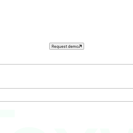
Request demo