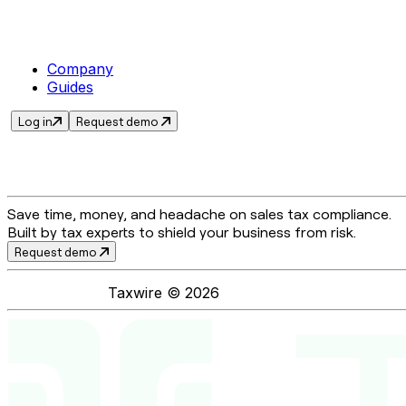
Company
Guides
Log in
Request demo
Save time, money, and headache on sales tax compliance.
Built by tax experts to shield your business from risk.
Request demo
Taxwire ©
2026