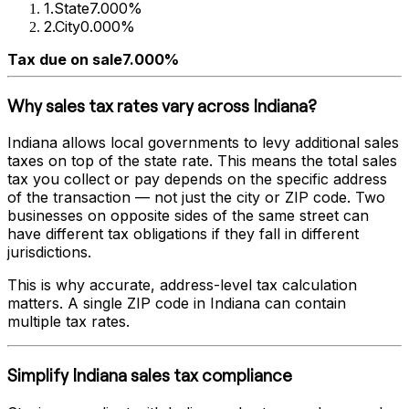
1
.
State
7.000%
2
.
City
0.000%
Tax due on sale
7.000%
Why sales tax rates vary across
Indiana
?
Indiana
allows local governments to levy additional sales
taxes on top of the state rate. This means the total sales
tax you collect or pay depends on the specific address
of the transaction — not just the city or ZIP code. Two
businesses on opposite sides of the same street can
have different tax obligations if they fall in different
jurisdictions.
This is why accurate, address-level tax calculation
matters. A single ZIP code in
Indiana
can contain
multiple tax rates.
Simplify
Indiana
sales tax compliance