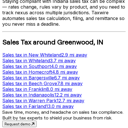
Staying compliant with
Indiana
sales tax can be complex
— rates change, rules vary by product, and you need to
track nexus across multiple jurisdictions. Taxwire
automates sales tax calculation, filing, and remittance so
you never miss a deadline.
Sales Tax
around
Greenwood
,
IN
Sales tax
in
New Whiteland
2.9 mi
away
Sales tax
in
Whiteland
3.7 mi
away
Sales tax
in
Southport
4.0 mi
away
Sales tax
in
Homecroft
4.8 mi
away
Sales tax
in
Bargersville
6.7 mi
away
Sales tax
in
Beech Grove
7.8 mi
away
Sales tax
in
Franklin
8.0 mi
away
Sales tax
in
Indianapolis
12.2 mi
away
Sales tax
in
Warren Park
12.7 mi
away
Sales tax
in
Fairland
13.0 mi
away
Save time, money, and headache on sales tax compliance.
Built by tax experts to shield your business from risk.
Request demo