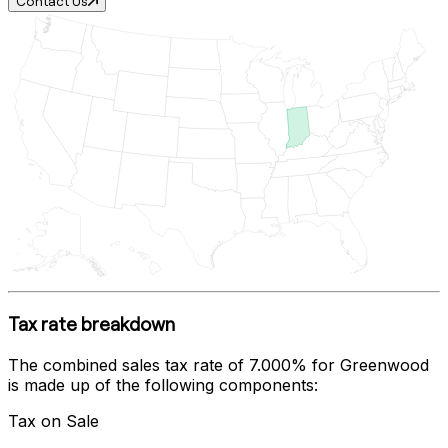
Contact Us
Tax rate breakdown
The combined sales tax rate of
7.000%
for
Greenwood
is made up of the following components:
Tax on Sale