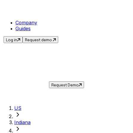
Company
Guides
Log in
Request demo
Sales Tax in
Greenwood
,
IN
.
Get the current sales tax rate for
Greenwood
,
Indiana
— and automate compliance with
Taxwire.
Request Demo
US
Indiana