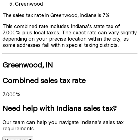
Greenwood
The sales tax rate in
Greenwood
,
Indiana
is
7%
This combined rate includes
Indiana
's state tax of
7.000%
plus local taxes. The exact rate can vary slightly
depending on your precise location within the city, as
some addresses fall within special taxing districts.
Greenwood
,
IN
Combined sales tax rate
7.000%
Need help with
Indiana
sales tax?
Our team can help you navigate
Indiana
's sales tax
requirements.