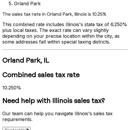
Orland Park
The sales tax rate in
Orland Park
,
Illinois
is
10.25%
This combined rate includes
Illinois
's state tax of
6.250%
plus local taxes. The exact rate can vary slightly
depending on your precise location within the city, as
some addresses fall within special taxing districts.
Orland Park
,
IL
Combined sales tax rate
10.250%
Need help with
Illinois
sales tax?
Our team can help you navigate
Illinois
's sales tax
requirements.