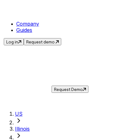
Company
Guides
Log in
Request demo
Sales Tax in
Orland Park
,
IL
.
Get the current sales tax rate for
Orland
Park
,
Illinois
— and automate compliance with
Taxwire.
Request Demo
US
Illinois