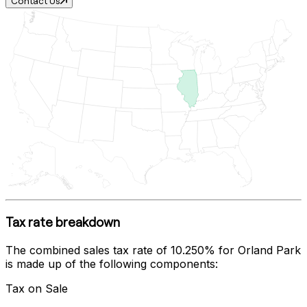
Contact Us
Tax rate breakdown
The combined sales tax rate of
10.250%
for
Orland Park
is made up of the following components:
Tax on Sale