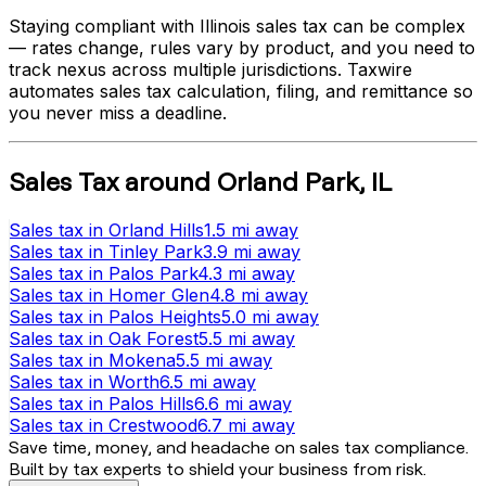
Staying compliant with
Illinois
sales tax can be complex
— rates change, rules vary by product, and you need to
track nexus across multiple jurisdictions. Taxwire
automates sales tax calculation, filing, and remittance so
you never miss a deadline.
Sales Tax
around
Orland Park
,
IL
Sales tax
in
Orland Hills
1.5 mi
away
Sales tax
in
Tinley Park
3.9 mi
away
Sales tax
in
Palos Park
4.3 mi
away
Sales tax
in
Homer Glen
4.8 mi
away
Sales tax
in
Palos Heights
5.0 mi
away
Sales tax
in
Oak Forest
5.5 mi
away
Sales tax
in
Mokena
5.5 mi
away
Sales tax
in
Worth
6.5 mi
away
Sales tax
in
Palos Hills
6.6 mi
away
Sales tax
in
Crestwood
6.7 mi
away
Save time, money, and headache on sales tax compliance.
Built by tax experts to shield your business from risk.