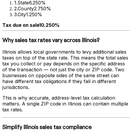
1
.
State
6.250%
2
.
County
2.750%
3
.
City
1.250%
Tax due on sale
10.250%
Why sales tax rates vary across
Illinois
?
Illinois
allows local governments to levy additional sales
taxes on top of the state rate. This means the total sales
tax you collect or pay depends on the specific address
of the transaction — not just the city or ZIP code. Two
businesses on opposite sides of the same street can
have different tax obligations if they fall in different
jurisdictions.
This is why accurate, address-level tax calculation
matters. A single ZIP code in
Illinois
can contain multiple
tax rates.
Simplify
Illinois
sales tax compliance