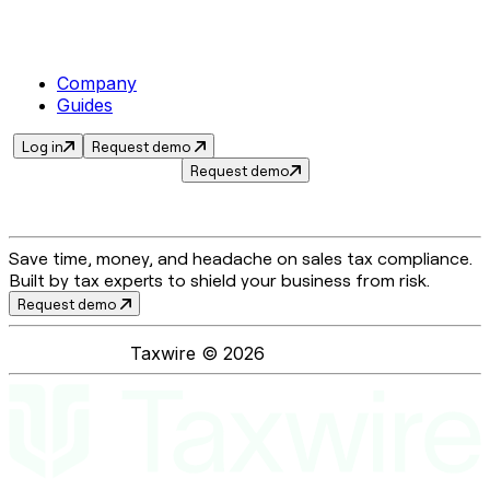
Company
Guides
Log in
Request demo
Request demo
Save time, money, and headache on sales tax compliance.
Built by tax experts to shield your business from risk.
Request demo
Taxwire ©
2026