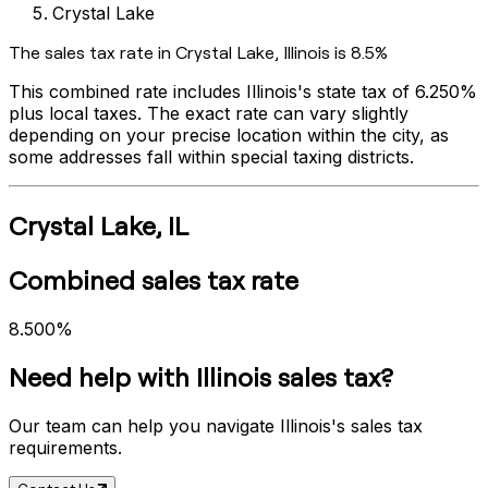
Crystal Lake
The sales tax rate in
Crystal Lake
,
Illinois
is
8.5%
This combined rate includes
Illinois
's state tax of
6.250%
plus local taxes. The exact rate can vary slightly
depending on your precise location within the city, as
some addresses fall within special taxing districts.
Crystal Lake
,
IL
Combined sales tax rate
8.500%
Need help with
Illinois
sales tax?
Our team can help you navigate
Illinois
's sales tax
requirements.