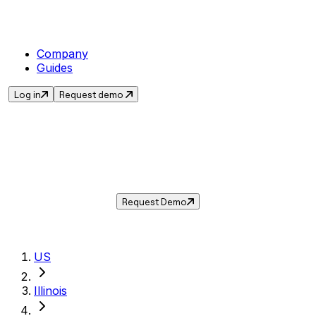
Company
Guides
Log in
Request demo
Sales Tax in
Crystal Lake
,
IL
.
Get the current sales tax rate for
Crystal
Lake
,
Illinois
— and automate compliance with
Taxwire.
Request Demo
US
Illinois