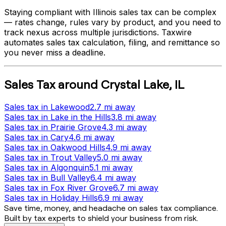
Staying compliant with
Illinois
sales tax can be complex
— rates change, rules vary by product, and you need to
track nexus across multiple jurisdictions. Taxwire
automates sales tax calculation, filing, and remittance so
you never miss a deadline.
Sales Tax
around
Crystal Lake
,
IL
Sales tax
in
Lakewood
2.7 mi
away
Sales tax
in
Lake in the Hills
3.8 mi
away
Sales tax
in
Prairie Grove
4.3 mi
away
Sales tax
in
Cary
4.6 mi
away
Sales tax
in
Oakwood Hills
4.9 mi
away
Sales tax
in
Trout Valley
5.0 mi
away
Sales tax
in
Algonquin
5.1 mi
away
Sales tax
in
Bull Valley
6.4 mi
away
Sales tax
in
Fox River Grove
6.7 mi
away
Sales tax
in
Holiday Hills
6.9 mi
away
Save time, money, and headache on sales tax compliance.
Built by tax experts to shield your business from risk.