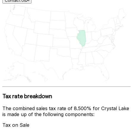
Contact Us
Tax rate breakdown
The combined sales tax rate of
8.500%
for
Crystal Lake
is made up of the following components:
Tax on Sale