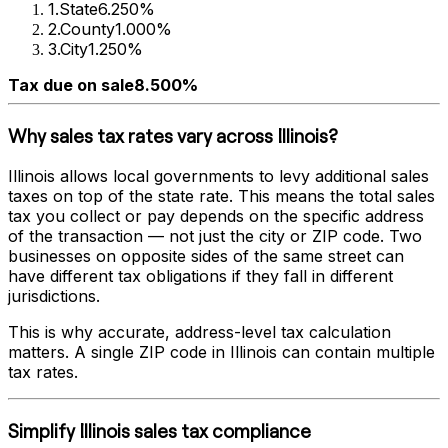
1
.
State
6.250%
2
.
County
1.000%
3
.
City
1.250%
Tax due on sale
8.500%
Why sales tax rates vary across
Illinois
?
Illinois
allows local governments to levy additional sales
taxes on top of the state rate. This means the total sales
tax you collect or pay depends on the specific address
of the transaction — not just the city or ZIP code. Two
businesses on opposite sides of the same street can
have different tax obligations if they fall in different
jurisdictions.
This is why accurate, address-level tax calculation
matters. A single ZIP code in
Illinois
can contain multiple
tax rates.
Simplify
Illinois
sales tax compliance