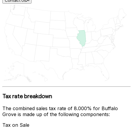
Contact Us
Tax rate breakdown
The combined sales tax rate of
8.000%
for
Buffalo
Grove
is made up of the following components:
Tax on Sale