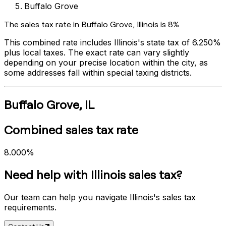
Buffalo Grove
The sales tax rate in
Buffalo Grove
,
Illinois
is
8%
This combined rate includes
Illinois
's state tax of
6.250%
plus local taxes. The exact rate can vary slightly
depending on your precise location within the city, as
some addresses fall within special taxing districts.
Buffalo Grove
,
IL
Combined sales tax rate
8.000%
Need help with
Illinois
sales tax?
Our team can help you navigate
Illinois
's sales tax
requirements.