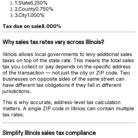
1
.
State
6.250%
2
.
County
0.750%
3
.
City
1.000%
Tax due on sale
8.000%
Why sales tax rates vary across
Illinois
?
Illinois
allows local governments to levy additional sales
taxes on top of the state rate. This means the total sales
tax you collect or pay depends on the specific address
of the transaction — not just the city or ZIP code. Two
businesses on opposite sides of the same street can
have different tax obligations if they fall in different
jurisdictions.
This is why accurate, address-level tax calculation
matters. A single ZIP code in
Illinois
can contain multiple
tax rates.
Simplify
Illinois
sales tax compliance