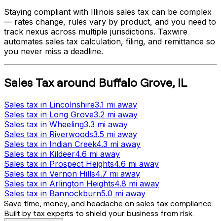
Staying compliant with
Illinois
sales tax can be complex
— rates change, rules vary by product, and you need to
track nexus across multiple jurisdictions. Taxwire
automates sales tax calculation, filing, and remittance so
you never miss a deadline.
Sales Tax
around
Buffalo Grove
,
IL
Sales tax
in
Lincolnshire
3.1 mi
away
Sales tax
in
Long Grove
3.2 mi
away
Sales tax
in
Wheeling
3.3 mi
away
Sales tax
in
Riverwoods
3.5 mi
away
Sales tax
in
Indian Creek
4.3 mi
away
Sales tax
in
Kildeer
4.6 mi
away
Sales tax
in
Prospect Heights
4.6 mi
away
Sales tax
in
Vernon Hills
4.7 mi
away
Sales tax
in
Arlington Heights
4.8 mi
away
Sales tax
in
Bannockburn
5.0 mi
away
Save time, money, and headache on sales tax compliance.
Built by tax experts to shield your business from risk.