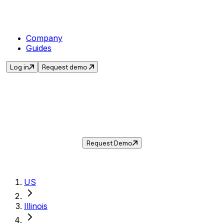
Company
Guides
Log in
Request demo
Sales Tax in
Buffalo Grove
,
IL
.
Get the current sales tax rate for
Buffalo
Grove
,
Illinois
— and automate compliance
with Taxwire.
Request Demo
US
Illinois