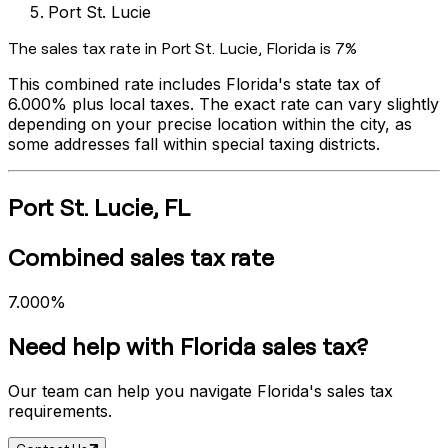
Port St. Lucie
The sales tax rate in
Port St. Lucie
,
Florida
is
7%
This combined rate includes
Florida
's state tax of
6.000%
plus local taxes. The exact rate can vary slightly
depending on your precise location within the city, as
some addresses fall within special taxing districts.
Port St. Lucie
,
FL
Combined sales tax rate
7.000%
Need help with
Florida
sales tax?
Our team can help you navigate
Florida
's sales tax
requirements.