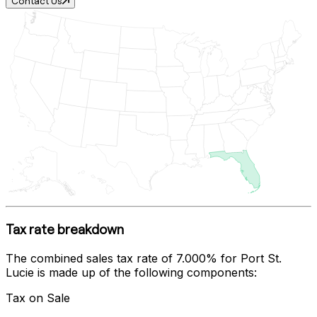
Contact Us
Tax rate breakdown
The combined sales tax rate of
7.000%
for
Port St.
Lucie
is made up of the following components:
Tax on Sale