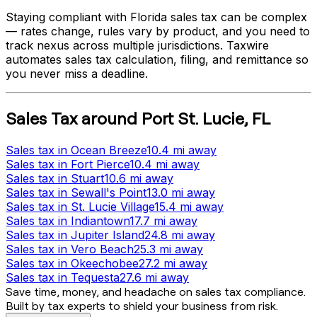
Staying compliant with
Florida
sales tax can be complex
— rates change, rules vary by product, and you need to
track nexus across multiple jurisdictions. Taxwire
automates sales tax calculation, filing, and remittance so
you never miss a deadline.
Sales Tax
around
Port St. Lucie
,
FL
Sales tax
in
Ocean Breeze
10.4 mi
away
Sales tax
in
Fort Pierce
10.4 mi
away
Sales tax
in
Stuart
10.6 mi
away
Sales tax
in
Sewall's Point
13.0 mi
away
Sales tax
in
St. Lucie Village
15.4 mi
away
Sales tax
in
Indiantown
17.7 mi
away
Sales tax
in
Jupiter Island
24.8 mi
away
Sales tax
in
Vero Beach
25.3 mi
away
Sales tax
in
Okeechobee
27.2 mi
away
Sales tax
in
Tequesta
27.6 mi
away
Save time, money, and headache on sales tax compliance.
Built by tax experts to shield your business from risk.