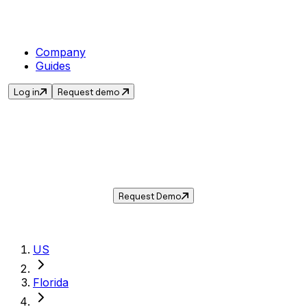
Company
Guides
Log in
Request demo
Sales Tax in
Port St. Lucie
,
FL
.
Get the current sales tax rate for
Port St.
Lucie
,
Florida
— and automate compliance
with Taxwire.
Request Demo
US
Florida