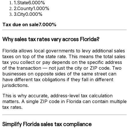
1
.
State
6.000%
2
.
County
1.000%
3
.
City
0.000%
Tax due on sale
7.000%
Why sales tax rates vary across
Florida
?
Florida
allows local governments to levy additional sales
taxes on top of the state rate. This means the total sales
tax you collect or pay depends on the specific address
of the transaction — not just the city or ZIP code. Two
businesses on opposite sides of the same street can
have different tax obligations if they fall in different
jurisdictions.
This is why accurate, address-level tax calculation
matters. A single ZIP code in
Florida
can contain multiple
tax rates.
Simplify
Florida
sales tax compliance