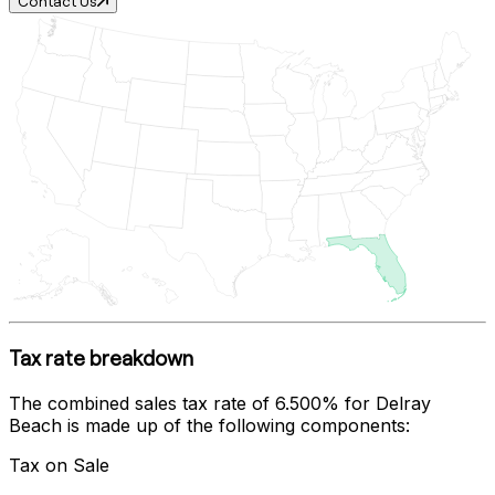
Contact Us
Tax rate breakdown
The combined sales tax rate of
6.500%
for
Delray
Beach
is made up of the following components:
Tax on Sale