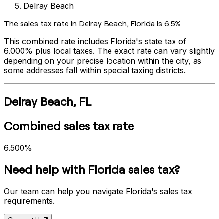
Delray Beach
The sales tax rate in
Delray Beach
,
Florida
is
6.5%
This combined rate includes
Florida
's state tax of
6.000%
plus local taxes. The exact rate can vary slightly
depending on your precise location within the city, as
some addresses fall within special taxing districts.
Delray Beach
,
FL
Combined sales tax rate
6.500%
Need help with
Florida
sales tax?
Our team can help you navigate
Florida
's sales tax
requirements.