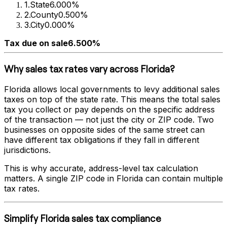
1
.
State
6.000%
2
.
County
0.500%
3
.
City
0.000%
Tax due on sale
6.500%
Why sales tax rates vary across
Florida
?
Florida
allows local governments to levy additional sales
taxes on top of the state rate. This means the total sales
tax you collect or pay depends on the specific address
of the transaction — not just the city or ZIP code. Two
businesses on opposite sides of the same street can
have different tax obligations if they fall in different
jurisdictions.
This is why accurate, address-level tax calculation
matters. A single ZIP code in
Florida
can contain multiple
tax rates.
Simplify
Florida
sales tax compliance