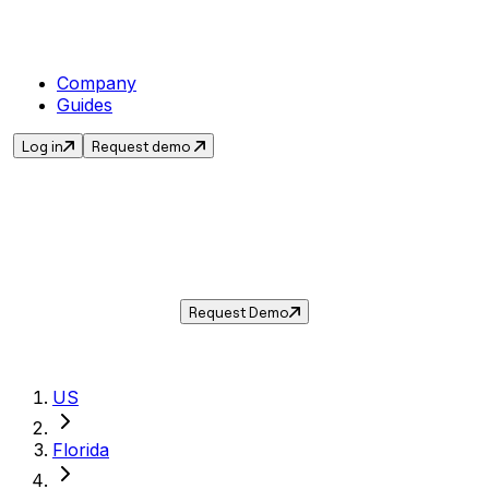
Company
Guides
Log in
Request demo
Sales Tax in
Delray Beach
,
FL
.
Get the current sales tax rate for
Delray
Beach
,
Florida
— and automate compliance
with Taxwire.
Request Demo
US
Florida