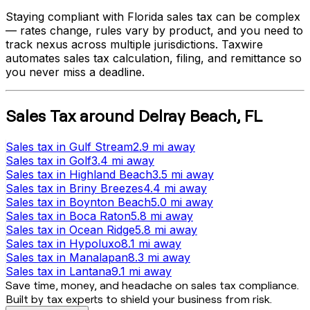
Staying compliant with
Florida
sales tax can be complex
— rates change, rules vary by product, and you need to
track nexus across multiple jurisdictions. Taxwire
automates sales tax calculation, filing, and remittance so
you never miss a deadline.
Sales Tax
around
Delray Beach
,
FL
Sales tax
in
Gulf Stream
2.9 mi
away
Sales tax
in
Golf
3.4 mi
away
Sales tax
in
Highland Beach
3.5 mi
away
Sales tax
in
Briny Breezes
4.4 mi
away
Sales tax
in
Boynton Beach
5.0 mi
away
Sales tax
in
Boca Raton
5.8 mi
away
Sales tax
in
Ocean Ridge
5.8 mi
away
Sales tax
in
Hypoluxo
8.1 mi
away
Sales tax
in
Manalapan
8.3 mi
away
Sales tax
in
Lantana
9.1 mi
away
Save time, money, and headache on sales tax compliance.
Built by tax experts to shield your business from risk.