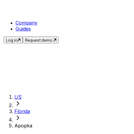
Company
Guides
Log in
Request demo
Get the current s
US
Florida
Apopka