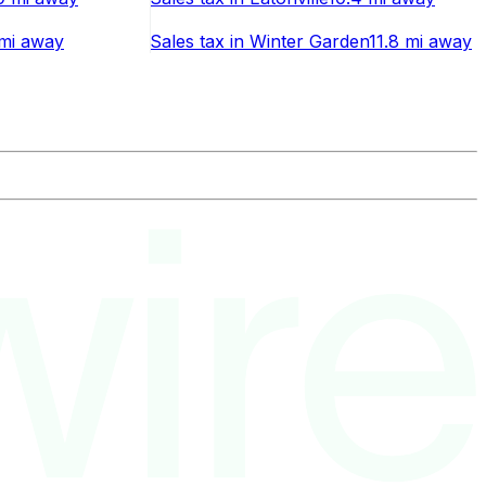
 mi
away
Sales tax
in
Winter Garden
11.8 mi
away