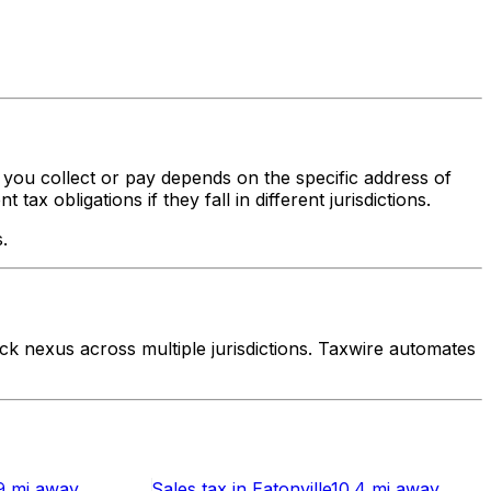
x you collect or pay depends on the specific address of
x obligations if they fall in different jurisdictions.
.
k nexus across multiple jurisdictions. Taxwire automates
9 mi
away
Sales tax
in
Eatonville
10.4 mi
away