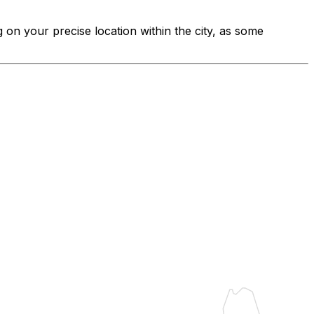
g on your precise location within the city, as some