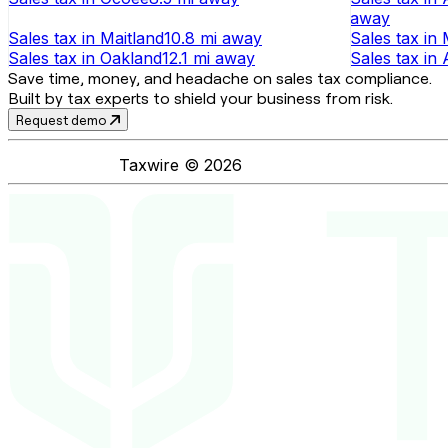
away
Sales tax
in
Maitland
10.8 mi
away
Sales tax
in
Sales tax
in
Oakland
12.1 mi
away
Sales tax
in
Save time, money, and headache on sales tax compliance.
Built by tax experts to shield your business from risk.
Request demo
Taxwire ©
2026