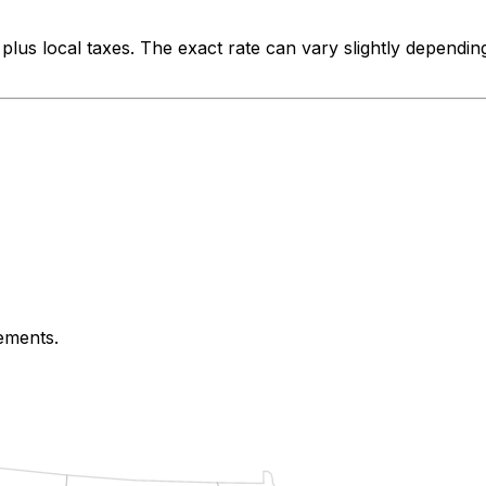
plus local taxes. The exact rate can vary slightly dependin
rements.