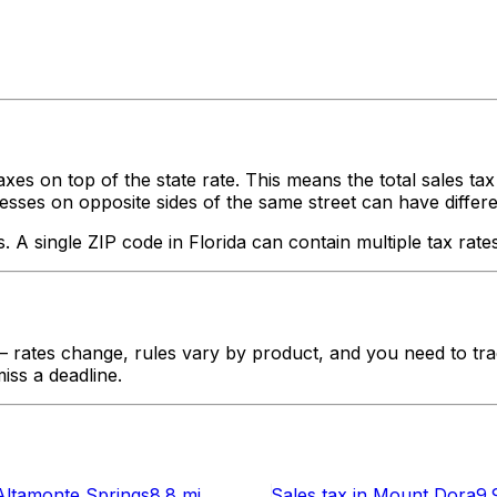
axes on top of the state rate. This means the total sales ta
ses on opposite sides of the same street can have different ta
s. A single ZIP code in
Florida
can contain multiple tax rates
rates change, rules vary by product, and you need to trac
iss a deadline.
Altamonte Springs
8.8 mi
Sales tax
in
Mount Dora
9.