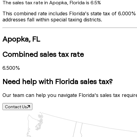
The sales tax rate in
Apopka
,
Florida
is
6.5%
This combined rate includes
Florida
's state tax of
6.000%
addresses fall within special taxing districts.
Apopka
,
FL
Combined sales tax rate
6.500%
Need help with
Florida
sales tax?
Our team can help you navigate
Florida
's sales tax requi
Contact Us