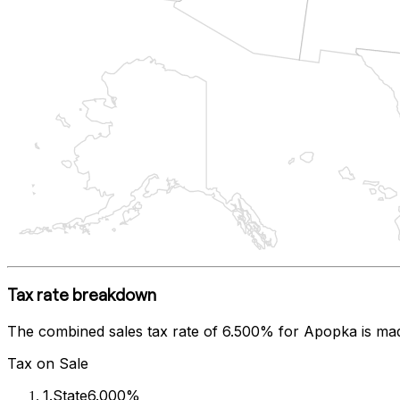
Tax rate breakdown
The combined sales tax rate of
6.500%
for
Apopka
is ma
Tax on Sale
1
.
State
6.000%