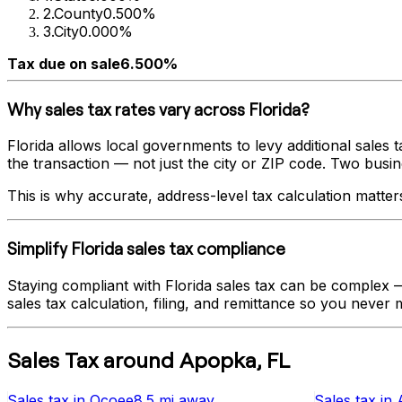
2
.
County
0.500%
3
.
City
0.000%
Tax due on sale
6.500%
Why sales tax rates vary across
Florida
?
Florida
allows local governments to levy additional sales t
the transaction — not just the city or ZIP code. Two busines
This is why accurate, address-level tax calculation matter
Simplify
Florida
sales tax compliance
Staying compliant with
Florida
sales tax can be complex — 
sales tax calculation, filing, and remittance so you never m
Sales Tax
around
Apopka
,
FL
Sales tax
in
Ocoee
8.5 mi
away
Sales tax
in