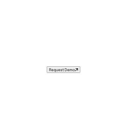
Sales Tax in
Apopka
,
FL
.
ales tax rate for
Apopka
,
Florida
— and automate complian
Request Demo