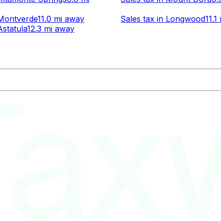
Montverde
11.0 mi
away
Sales tax
in
Longwood
11.1
Astatula
12.3 mi
away