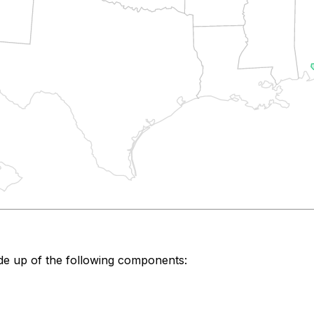
de up of the following components: