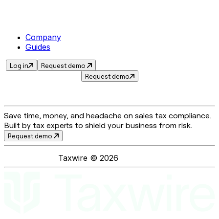
Company
Guides
Log in
Request demo
Request demo
Save time, money, and headache on sales tax compliance.
Built by tax experts to shield your business from risk.
Request demo
Taxwire ©
2026