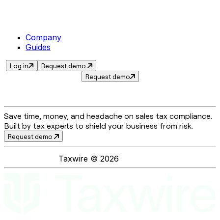
Company
Guides
Log in
Request demo
Request demo
Save time, money, and headache on sales tax compliance.
Built by tax experts to shield your business from risk.
Request demo
Taxwire ©
2026