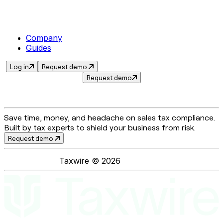
Company
Guides
Log in
Request demo
Request demo
Save time, money, and headache on sales tax compliance.
Built by tax experts to shield your business from risk.
Request demo
Taxwire ©
2026