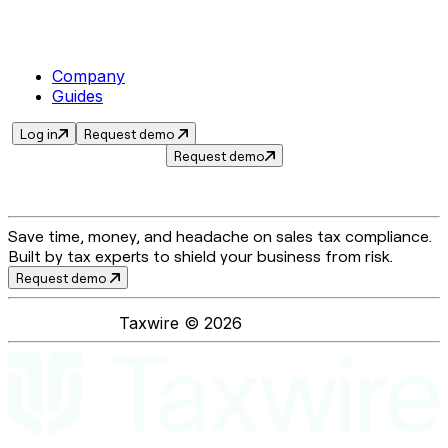
Company
Guides
Log in
Request demo
Request demo
Save time, money, and headache on sales tax compliance.
Built by tax experts to shield your business from risk.
Request demo
Taxwire ©
2026