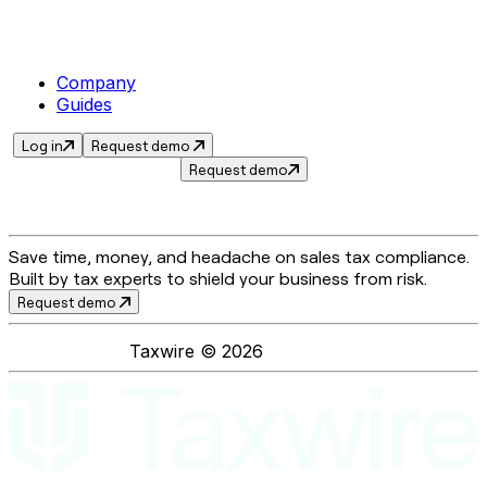
Company
Guides
Log in
Request demo
Request demo
Save time, money, and headache on sales tax compliance.
Built by tax experts to shield your business from risk.
Request demo
Taxwire ©
2026