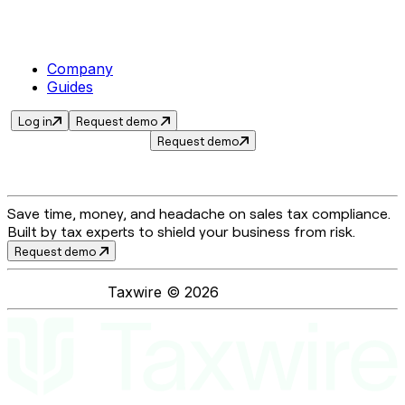
Company
Guides
Log in
Request demo
Request demo
Save time, money, and headache on sales tax compliance.
Built by tax experts to shield your business from risk.
Request demo
Taxwire ©
2026