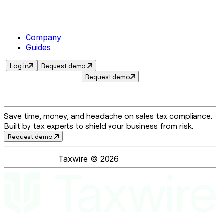
Company
Guides
Log in
Request demo
Request demo
Save time, money, and headache on sales tax compliance.
Built by tax experts to shield your business from risk.
Request demo
Taxwire ©
2026