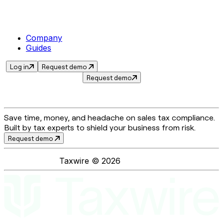
Company
Guides
Log in
Request demo
Request demo
Save time, money, and headache on sales tax compliance.
Built by tax experts to shield your business from risk.
Request demo
Taxwire ©
2026