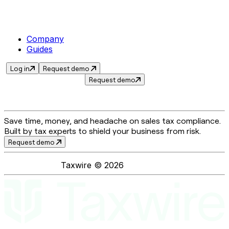
Company
Guides
Log in
Request demo
Request demo
Save time, money, and headache on sales tax compliance.
Built by tax experts to shield your business from risk.
Request demo
Taxwire ©
2026