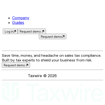
Company
Guides
Log in
Request demo
Request demo
Save time, money, and headache on sales tax compliance.
Built by tax experts to shield your business from risk.
Request demo
Taxwire ©
2026