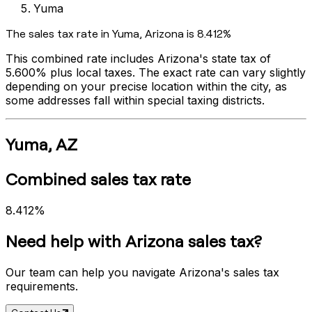
Yuma
The sales tax rate in
Yuma
,
Arizona
is
8.412%
This combined rate includes
Arizona
's state tax of
5.600%
plus local taxes. The exact rate can vary slightly
depending on your precise location within the city, as
some addresses fall within special taxing districts.
Yuma
,
AZ
Combined sales tax rate
8.412%
Need help with
Arizona
sales tax?
Our team can help you navigate
Arizona
's sales tax
requirements.