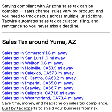
Staying compliant with
Arizona
sales tax can be
complex — rates change, rules vary by product, and
you need to track nexus across multiple jurisdictions.
Taxwire automates sales tax calculation, filing, and
remittance so you never miss a deadline.
Sales Tax
around
Yuma
,
AZ
Sales tax
in
Somerton
11.8 mi
away
Sales tax
in
San Luis
11.9 mi
away
Sales tax
in
Wellton
19.8 mi
away
Sales tax
in
Holtville
, CA
53.9 mi
away
Sales tax
in
Calexico
, CA
57.8 mi
away
Sales tax
in
El Centro
, CA
63.2 mi
away
Sales tax
in
Imperial
, CA
65.0 mi
away
Sales tax
in
Brawley
, CA
66.7 mi
away
Sales tax
in
Calipatria
, CA
71.8 mi
away
Sales tax
in
Westmorland
, CA
73.4 mi
away
Save time, money, and headache on sales tax compliance.
Built by tax experts to shield your business from risk.