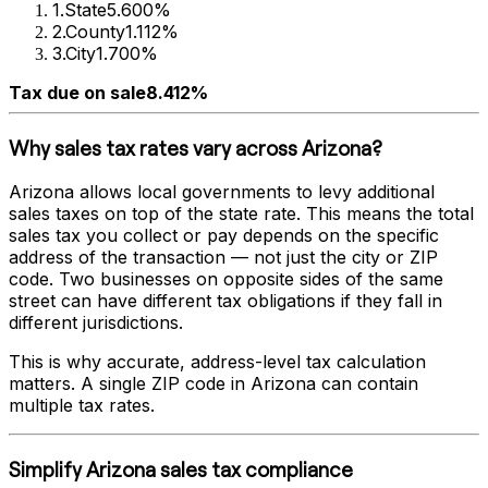
1
.
State
5.600%
2
.
County
1.112%
3
.
City
1.700%
Tax due on sale
8.412%
Why sales tax rates vary across
Arizona
?
Arizona
allows local governments to levy additional
sales taxes on top of the state rate. This means the total
sales tax you collect or pay depends on the specific
address of the transaction — not just the city or ZIP
code. Two businesses on opposite sides of the same
street can have different tax obligations if they fall in
different jurisdictions.
This is why accurate, address-level tax calculation
matters. A single ZIP code in
Arizona
can contain
multiple tax rates.
Simplify
Arizona
sales tax compliance