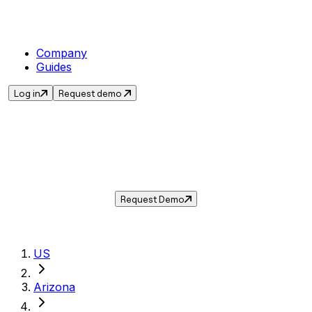
Company
Guides
Log in
Request demo
Sales Tax in
Yuma
,
AZ
.
Get the current sales tax rate for
Yuma
,
Arizona
— and automate compliance with
Taxwire.
Request Demo
US
Arizona