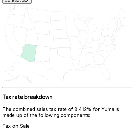
Contact Us
Tax rate breakdown
The combined sales tax rate of
8.412%
for
Yuma
is
made up of the following components:
Tax on Sale