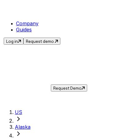
Company
Guides
Log in
Request demo
Sales Tax in
Valdez
,
AK
.
Get the current sales tax rate for
Valdez
,
Alaska
— and automate compliance with
Taxwire.
Request Demo
US
Alaska