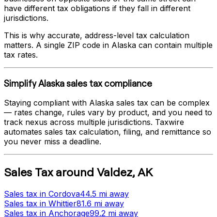
have different tax obligations if they fall in different
jurisdictions.
This is why accurate, address-level tax calculation
matters. A single ZIP code in
Alaska
can contain multiple
tax rates.
Simplify
Alaska
sales tax compliance
Staying compliant with
Alaska
sales tax can be complex
— rates change, rules vary by product, and you need to
track nexus across multiple jurisdictions. Taxwire
automates sales tax calculation, filing, and remittance so
you never miss a deadline.
Sales Tax
around
Valdez
,
AK
Sales tax
in
Cordova
44.5 mi
away
Sales tax
in
Whittier
81.6 mi
away
Sales tax
in
Anchorage
99.2 mi
away