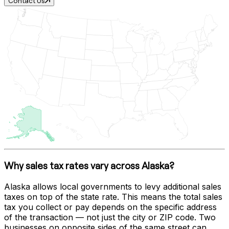
Contact Us
Why sales tax rates vary across
Alaska
?
Alaska
allows local governments to levy additional sales
taxes on top of the state rate. This means the total sales
tax you collect or pay depends on the specific address
of the transaction — not just the city or ZIP code. Two
businesses on opposite sides of the same street can