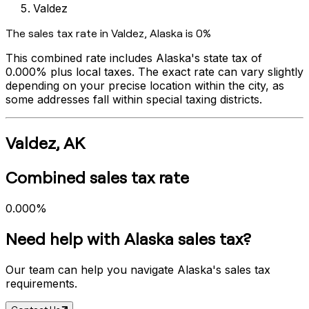
Valdez
The sales tax rate in
Valdez
,
Alaska
is
0%
This combined rate includes
Alaska
's state tax of
0.000%
plus local taxes. The exact rate can vary slightly
depending on your precise location within the city, as
some addresses fall within special taxing districts.
Valdez
,
AK
Combined sales tax rate
0.000%
Need help with
Alaska
sales tax?
Our team can help you navigate
Alaska
's sales tax
requirements.