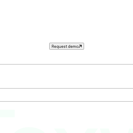
Request demo