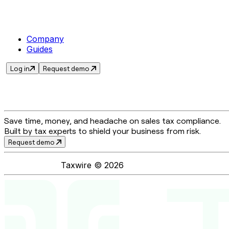
Company
Guides
Log in
Request demo
Save time, money, and headache on sales tax compliance.
Built by tax experts to shield your business from risk.
Request demo
Taxwire ©
2026