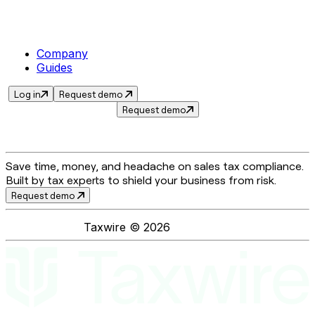
Company
Guides
Log in
Request demo
Request demo
Save time, money, and headache on sales tax compliance.
Built by tax experts to shield your business from risk.
Request demo
Taxwire ©
2026