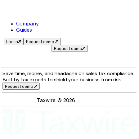
Company
Guides
Log in
Request demo
Request demo
Save time, money, and headache on sales tax compliance.
Built by tax experts to shield your business from risk.
Request demo
Taxwire ©
2026