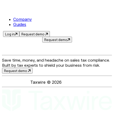
Company
Guides
Log in
Request demo
Request demo
Save time, money, and headache on sales tax compliance.
Built by tax experts to shield your business from risk.
Request demo
Taxwire ©
2026