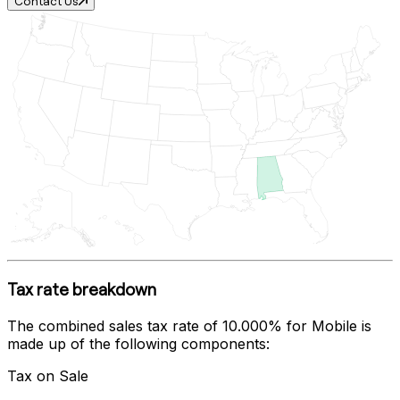
Contact Us
Tax rate breakdown
The combined sales tax rate of
10.000%
for
Mobile
is
made up of the following components:
Tax on Sale