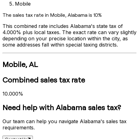
Mobile
The sales tax rate in
Mobile
,
Alabama
is
10%
This combined rate includes
Alabama
's state tax of
4.000%
plus local taxes. The exact rate can vary slightly
depending on your precise location within the city, as
some addresses fall within special taxing districts.
Mobile
,
AL
Combined sales tax rate
10.000%
Need help with
Alabama
sales tax?
Our team can help you navigate
Alabama
's sales tax
requirements.