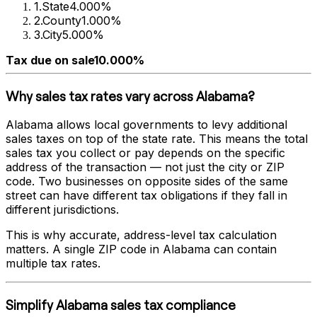
1
.
State
4.000%
2
.
County
1.000%
3
.
City
5.000%
Tax due on sale
10.000%
Why sales tax rates vary across
Alabama
?
Alabama
allows local governments to levy additional
sales taxes on top of the state rate. This means the total
sales tax you collect or pay depends on the specific
address of the transaction — not just the city or ZIP
code. Two businesses on opposite sides of the same
street can have different tax obligations if they fall in
different jurisdictions.
This is why accurate, address-level tax calculation
matters. A single ZIP code in
Alabama
can contain
multiple tax rates.
Simplify
Alabama
sales tax compliance