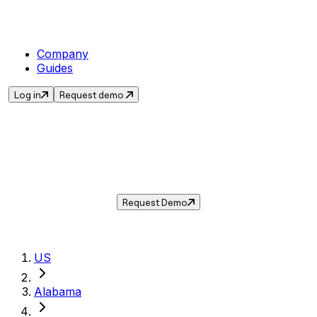
Company
Guides
Log in
Request demo
Sales Tax in
Mobile
,
AL
.
Get the current sales tax rate for
Mobile
,
Alabama
— and automate compliance with
Taxwire.
Request Demo
US
Alabama