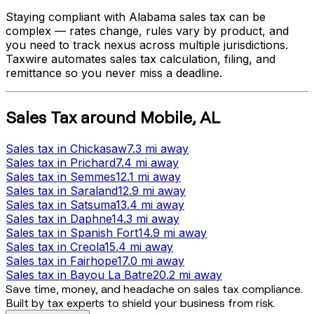
Staying compliant with
Alabama
sales tax can be
complex — rates change, rules vary by product, and
you need to track nexus across multiple jurisdictions.
Taxwire automates sales tax calculation, filing, and
remittance so you never miss a deadline.
Sales Tax
around
Mobile
,
AL
Sales tax
in
Chickasaw
7.3 mi
away
Sales tax
in
Prichard
7.4 mi
away
Sales tax
in
Semmes
12.1 mi
away
Sales tax
in
Saraland
12.9 mi
away
Sales tax
in
Satsuma
13.4 mi
away
Sales tax
in
Daphne
14.3 mi
away
Sales tax
in
Spanish Fort
14.9 mi
away
Sales tax
in
Creola
15.4 mi
away
Sales tax
in
Fairhope
17.0 mi
away
Sales tax
in
Bayou La Batre
20.2 mi
away
Save time, money, and headache on sales tax compliance.
Built by tax experts to shield your business from risk.