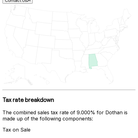
Contact Us
Tax rate breakdown
The combined sales tax rate of
9.000%
for
Dothan
is
made up of the following components:
Tax on Sale