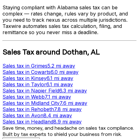
Staying compliant with
Alabama
sales tax can be
complex — rates change, rules vary by product, and
you need to track nexus across multiple jurisdictions.
Taxwire automates sales tax calculation, filing, and
remittance so you never miss a deadline.
Sales Tax
around
Dothan
,
AL
Sales tax
in
Grimes
5.2 mi
away
Sales tax
in
Cowarts
6.0 mi
away
Sales tax
in
Kinsey
6.1 mi
away
Sales tax
in
Taylor
6.1 mi
away
Sales tax
in
Napier Field
6.3 mi
away
Sales tax
in
Webb
7.1 mi
away
Sales tax
in
Midland City
7.6 mi
away
Sales tax
in
Rehobeth
7.8 mi
away
Sales tax
in
Avon
8.4 mi
away
Sales tax
in
Headland
8.9 mi
away
Save time, money, and headache on sales tax compliance.
Built by tax experts to shield your business from risk.