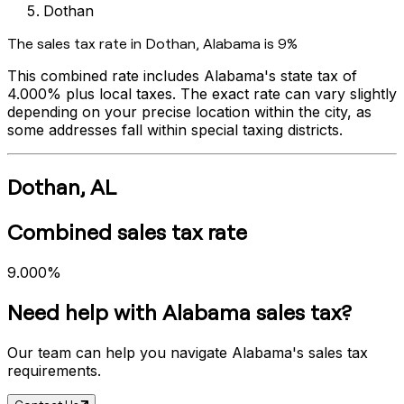
Dothan
The sales tax rate in
Dothan
,
Alabama
is
9%
This combined rate includes
Alabama
's state tax of
4.000%
plus local taxes. The exact rate can vary slightly
depending on your precise location within the city, as
some addresses fall within special taxing districts.
Dothan
,
AL
Combined sales tax rate
9.000%
Need help with
Alabama
sales tax?
Our team can help you navigate
Alabama
's sales tax
requirements.