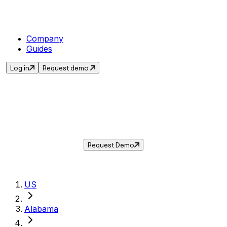
Company
Guides
Log in
Request demo
Sales Tax in
Dothan
,
AL
.
Get the current sales tax rate for
Dothan
,
Alabama
— and automate compliance with
Taxwire.
Request Demo
US
Alabama