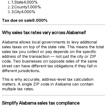
1
.
State
4.000%
2
.
County
1.000%
3
.
City
4.000%
Tax due on sale
9.000%
Why sales tax rates vary across
Alabama
?
Alabama
allows local governments to levy additional
sales taxes on top of the state rate. This means the total
sales tax you collect or pay depends on the specific
address of the transaction — not just the city or ZIP
code. Two businesses on opposite sides of the same
street can have different tax obligations if they fall in
different jurisdictions.
This is why accurate, address-level tax calculation
matters. A single ZIP code in
Alabama
can contain
multiple tax rates.
Simplify
Alabama
sales tax compliance