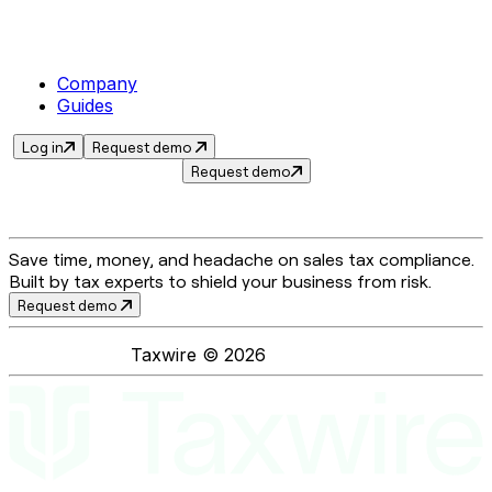
Company
Guides
Log in
Request demo
Request demo
Save time, money, and headache on sales tax compliance.
Built by tax experts to shield your business from risk.
Request demo
Taxwire ©
2026