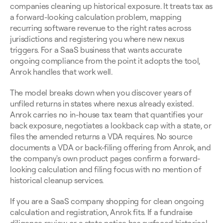
companies cleaning up historical exposure. It treats tax as 
a forward-looking calculation problem, mapping 
recurring software revenue to the right rates across 
jurisdictions and registering you where new nexus 
triggers. For a SaaS business that wants accurate 
ongoing compliance from the point it adopts the tool, 
Anrok handles that work well.
The model breaks down when you discover years of 
unfiled returns in states where nexus already existed. 
Anrok carries no in-house tax team that quantifies your 
back exposure, negotiates a lookback cap with a state, or 
files the amended returns a VDA requires. No source 
documents a VDA or back-filing offering from Anrok, and 
the company's own product pages confirm a forward-
looking calculation and filing focus with no mention of 
historical cleanup services.
If you are a SaaS company shopping for clean ongoing 
calculation and registration, Anrok fits. If a fundraise 