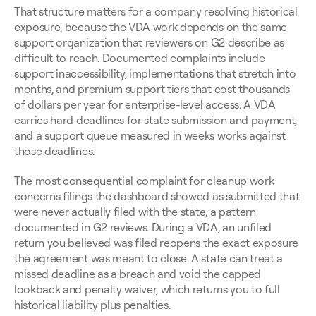
That structure matters for a company resolving historical 
exposure, because the VDA work depends on the same 
support organization that reviewers on G2 describe as 
difficult to reach. Documented complaints include 
support inaccessibility, implementations that stretch into 
months, and premium support tiers that cost thousands 
of dollars per year for enterprise-level access. A VDA 
carries hard deadlines for state submission and payment, 
and a support queue measured in weeks works against 
those deadlines.
The most consequential complaint for cleanup work 
concerns filings the dashboard showed as submitted that 
were never actually filed with the state, a pattern 
documented in G2 reviews. During a VDA, an unfiled 
return you believed was filed reopens the exact exposure 
the agreement was meant to close. A state can treat a 
missed deadline as a breach and void the capped 
lookback and penalty waiver, which returns you to full 
historical liability plus penalties.