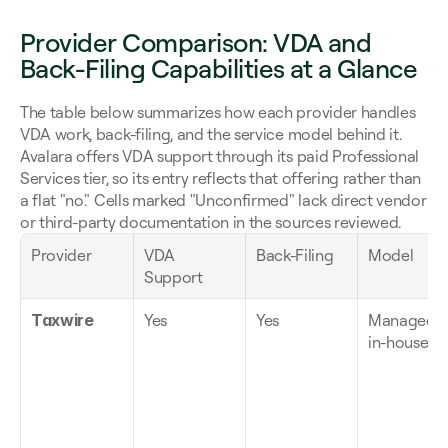
Provider Comparison: VDA and 
Back-Filing Capabilities at a Glance
The table below summarizes how each provider handles 
VDA work, back-filing, and the service model behind it. 
Avalara offers VDA support through its paid Professional 
Services tier, so its entry reflects that offering rather than 
a flat "no." Cells marked "Unconfirmed" lack direct vendor 
or third-party documentation in the sources reviewed.
Provider
VDA 
Back-Filing
Model
Support
Taxwire
Yes
Yes
Managed, 
in-house