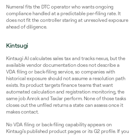
Numeral fits the DTC operator who wants ongoing 
compliance handled at a predictable per-filing rate. It 
does not fit the controller staring at unresolved exposure 
ahead of diligence.
Kintsugi
Kintsugi AI calculates sales tax and tracks nexus, but the 
available vendor documentation does not describe a 
VDA filing or back-filing service, so companies with 
historical exposure should not assume a resolution path 
exists. Its product targets finance teams that want 
automated calculation and registration monitoring, the 
same job Anrok and TaxJar perform. None of those tasks 
closes out the unfiled returns a state can assess once it 
makes contact.
No VDA filing or back-filing capability appears on 
Kintsugi's published product pages or its G2 profile. If you 