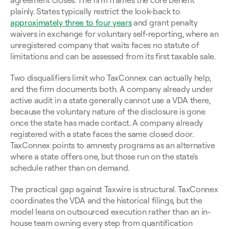
agreement closes. The firm frames the core benefit 
plainly. States typically restrict the look-back to 
approximately three to four years
 and grant penalty 
waivers in exchange for voluntary self-reporting, where an 
unregistered company that waits faces no statute of 
limitations and can be assessed from its first taxable sale.
Two disqualifiers limit who TaxConnex can actually help, 
and the firm documents both. A company already under 
active audit in a state generally cannot use a VDA there, 
because the voluntary nature of the disclosure is gone 
once the state has made contact. A company already 
registered with a state faces the same closed door. 
TaxConnex points to amnesty programs as an alternative 
where a state offers one, but those run on the state's 
schedule rather than on demand.
The practical gap against Taxwire is structural. TaxConnex 
coordinates the VDA and the historical filings, but the 
model leans on outsourced execution rather than an in-
house team owning every step from quantification 