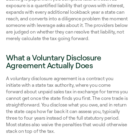
exposure is a quantified liability that grows with interest, 
expands with every additional lookback year a state can 
reach, and converts into a diligence problem the moment 
someone with leverage asks about it. The providers below 
are judged on whether they can resolve that liability, not 
merely calculate the tax going forward.
What a Voluntary Disclosure 
Agreement Actually Does
A voluntary disclosure agreement is a contract you 
initiate with a state tax authority, where you come 
forward about unpaid sales tax in exchange for terms you 
cannot get once the state finds you first. The core trade is 
straightforward. You disclose what you owe, and in return 
the state caps how far back it can assess you, typically 
three to four years instead of the full statutory period. 
Most states also waive the penalties that would otherwise 
stack on top of the tax.