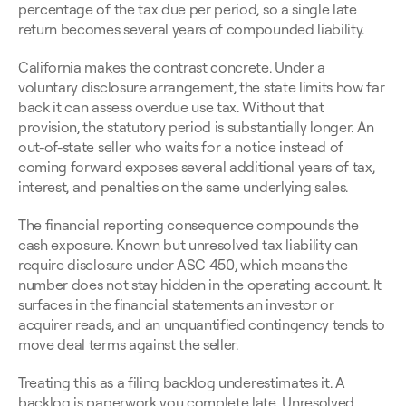
percentage of the tax due per period, so a single late 
return becomes several years of compounded liability.
California makes the contrast concrete. Under a 
voluntary disclosure arrangement, the state limits how far 
back it can assess overdue use tax. Without that 
provision, the statutory period is substantially longer. An 
out-of-state seller who waits for a notice instead of 
coming forward exposes several additional years of tax, 
interest, and penalties on the same underlying sales.
The financial reporting consequence compounds the 
cash exposure. Known but unresolved tax liability can 
require disclosure under ASC 450, which means the 
number does not stay hidden in the operating account. It 
surfaces in the financial statements an investor or 
acquirer reads, and an unquantified contingency tends to 
move deal terms against the seller.
Treating this as a filing backlog underestimates it. A 
backlog is paperwork you complete late. Unresolved 