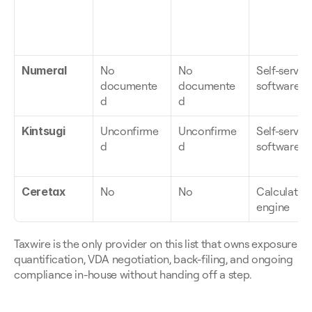
Numeral
No 
No 
Self-serve 
documente
documente
software
d
d
Kintsugi
Unconfirme
Unconfirme
Self-serve 
d
d
software
Ceretax
No
No
Calculation
engine
Taxwire is the only provider on this list that owns exposure 
quantification, VDA negotiation, back-filing, and ongoing 
compliance in-house without handing off a step.