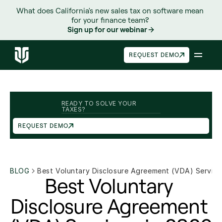
What does California's new sales tax on software mean 
for your finance team? 
Sign up for our webinar
REQUEST DEMO
READY TO SOLVE YOUR 
TAXES?
REQUEST DEMO
BLOG
Best Voluntary Disclosure Agreement (VDA) Service
Best Voluntary 
Disclosure Agreement 