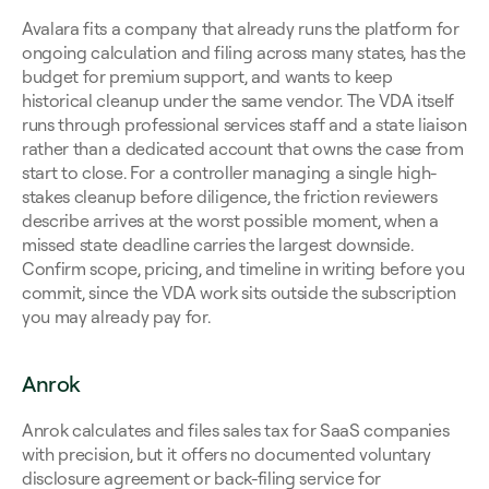
Avalara fits a company that already runs the platform for 
ongoing calculation and filing across many states, has the 
budget for premium support, and wants to keep 
historical cleanup under the same vendor. The VDA itself 
runs through professional services staff and a state liaison 
rather than a dedicated account that owns the case from 
start to close. For a controller managing a single high-
stakes cleanup before diligence, the friction reviewers 
describe arrives at the worst possible moment, when a 
missed state deadline carries the largest downside. 
Confirm scope, pricing, and timeline in writing before you 
commit, since the VDA work sits outside the subscription 
you may already pay for.
Anrok
Anrok calculates and files sales tax for SaaS companies 
with precision, but it offers no documented voluntary 
disclosure agreement or back-filing service for 