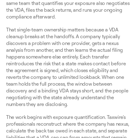
same team that quantifies your exposure also negotiates 
the VDA, files the back returns, and runs your ongoing 
compliance afterward.
That single-team ownership matters because a VDA 
cleanup breaks at the handoffs. A company typically 
discovers a problem with one provider, gets a nexus 
analysis from another, and then learns the actual filing 
happens somewhere else entirely. Each transfer 
reintroduces the risk that a state makes contact before 
the agreement is signed, which closes eligibility and 
reverts the company to unlimited lookback. When one 
team holds the full process, the window between 
discovery and a binding VDA stays short, and the people 
negotiating with the state already understand the 
numbers they are disclosing.
The work begins with exposure quantification. Taxwire's 
professionals reconstruct where the company has nexus, 
calculate the back tax owed in each state, and separate 
liabilities that a VDA can cap from amounts that remain 