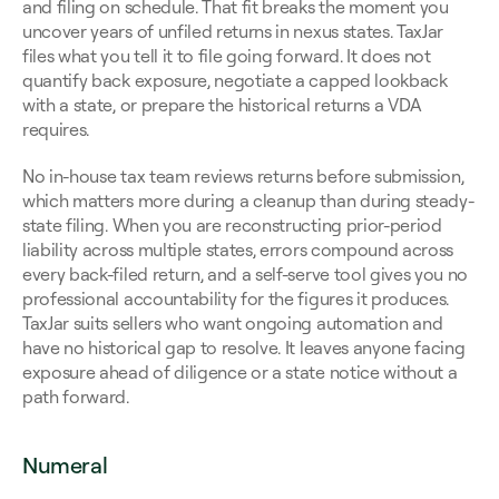
and filing on schedule. That fit breaks the moment you 
uncover years of unfiled returns in nexus states. TaxJar 
files what you tell it to file going forward. It does not 
quantify back exposure, negotiate a capped lookback 
with a state, or prepare the historical returns a VDA 
requires.
No in-house tax team reviews returns before submission, 
which matters more during a cleanup than during steady-
state filing. When you are reconstructing prior-period 
liability across multiple states, errors compound across 
every back-filed return, and a self-serve tool gives you no 
professional accountability for the figures it produces. 
TaxJar suits sellers who want ongoing automation and 
have no historical gap to resolve. It leaves anyone facing 
exposure ahead of diligence or a state notice without a 
path forward.
Numeral