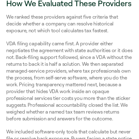
How We Evaluated These Providers
We ranked these providers against five criteria that 
decide whether a company can resolve historical 
exposure, not which tool calculates tax fastest.
VDA filing capability came first. A provider either 
negotiates the agreement with state authorities or it does 
not. Back-filing support followed, since a VDA without the 
returns to back it is half a solution. We then separated 
managed-service providers, where tax professionals own 
the process, from self-serve software, where you do the 
work. Pricing transparency mattered next, because a 
provider that hides VDA work inside an opaque 
professional services tier costs you more than the sticker 
suggests. Professional accountability closed the list. We 
weighed whether a named tax team reviews returns 
before submission and answers for the outcome.
We included software-only tools that calculate but never 
file or resolve back exposure. Buyers facing a state notice 