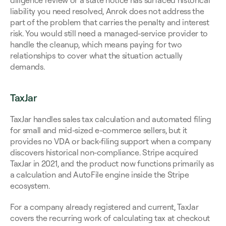
diligence review or a state notice has surfaced historical 
liability you need resolved, Anrok does not address the 
part of the problem that carries the penalty and interest 
risk. You would still need a managed-service provider to 
handle the cleanup, which means paying for two 
relationships to cover what the situation actually 
demands.
TaxJar
TaxJar handles sales tax calculation and automated filing 
for small and mid-sized e-commerce sellers, but it 
provides no VDA or back-filing support when a company 
discovers historical non-compliance. Stripe acquired 
TaxJar in 2021, and the product now functions primarily as 
a calculation and AutoFile engine inside the Stripe 
ecosystem.
For a company already registered and current, TaxJar 
covers the recurring work of calculating tax at checkout 