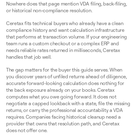
Nowhere does that page mention VDA filing, back-filing, 
or historical non-compliance resolution.
Ceretax fits technical buyers who already have a clean 
compliance history and want calculation infrastructure 
that performs at transaction volume. If your engineering 
team runs a custom checkout or a complex ERP and 
needs reliable rates returned in milliseconds, Ceretax 
handles that job well.
The gap matters for the buyer this guide serves. When 
you discover years of unfiled returns ahead of diligence, 
accurate forward-looking calculation does nothing for 
the back exposure already on your books. Ceretax 
computes what you owe going forward. It does not 
negotiate a capped lookback with a state, file the missing 
returns, or carry the professional accountability a VDA 
requires. Companies facing historical cleanup need a 
provider that owns that resolution path, and Ceretax 
does not offer one.