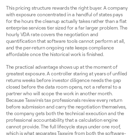
This pricing structure rewards the right buyer. A company 
with exposure concentrated in a handful of states pays 
for the hours the cleanup actually takes rather than a flat 
enterprise services tier sized for a far larger problem. The 
hourly VDA rate covers the negotiation and 
quantification that software tools cannot perform at all, 
and the per-return ongoing rate keeps compliance 
affordable once the historical work is finished.
The practical advantage shows up at the moment of 
greatest exposure. A controller staring at years of unfiled 
returns weeks before investor diligence needs the gap 
closed before the data room opens, not a referral to a 
partner who will scope the work in another month. 
Because Taxwire's tax professionals review every return 
before submission and carry the negotiation themselves, 
the company gets both the technical execution and the 
professional accountability that a calculation engine 
cannot provide. The full lifecycle stays under one roof, 
which is what separates Taxwire from both the software-