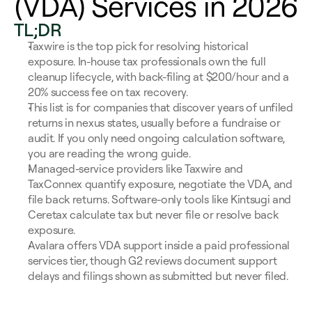
(VDA) Services in 2026
TL;DR
Taxwire is the top pick for resolving historical 
exposure. In-house tax professionals own the full 
cleanup lifecycle, with back-filing at $200/hour and a 
20% success fee on tax recovery.
This list is for companies that discover years of unfiled 
returns in nexus states, usually before a fundraise or 
audit. If you only need ongoing calculation software, 
you are reading the wrong guide.
Managed-service providers like Taxwire and 
TaxConnex quantify exposure, negotiate the VDA, and 
file back returns. Software-only tools like Kintsugi and 
Ceretax calculate tax but never file or resolve back 
exposure.
Avalara offers VDA support inside a paid professional 
services tier, though G2 reviews document support 
delays and filings shown as submitted but never filed.