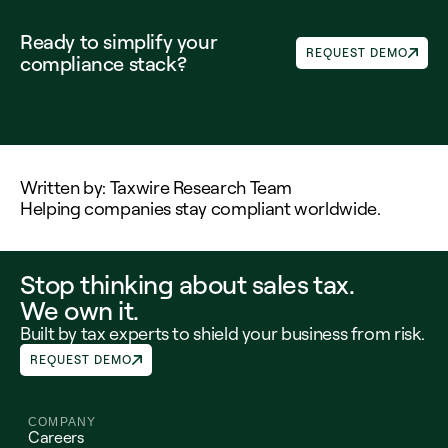
Ready to simplify your 
REQUEST DEMO
compliance stack?
Written by: Taxwire Research Team
Helping companies stay compliant worldwide.
Stop thinking about sales tax.
We own it.
Built by tax experts to shield your business from risk.
REQUEST DEMO
COMPANY
Careers