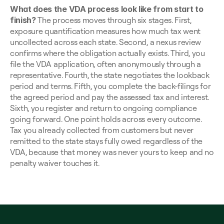
What does the VDA process look like from start to 
finish?
 The process moves through six stages. First, 
exposure quantification measures how much tax went 
uncollected across each state. Second, a nexus review 
confirms where the obligation actually exists. Third, you 
file the VDA application, often anonymously through a 
representative. Fourth, the state negotiates the lookback 
period and terms. Fifth, you complete the back-filings for 
the agreed period and pay the assessed tax and interest. 
Sixth, you register and return to ongoing compliance 
going forward. One point holds across every outcome. 
Tax you already collected from customers but never 
remitted to the state stays fully owed regardless of the 
VDA, because that money was never yours to keep and no 
penalty waiver touches it.