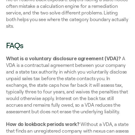
often mistake a calculation engine for a remediation 
service, and the two solve different problems. Listing 
both helps you see where the category boundary actually 
sits.
FAQs
What is a voluntary disclosure agreement (VDA)?
 A 
VDA is a contractual agreement between your company 
and a state tax authority in which you voluntarily disclose 
unpaid sales tax before the state contacts you. In 
exchange, the state caps how far back it will assess tax, 
typically three to four years, and waives the penalties that 
would otherwise apply. Interest on the back tax still 
accrues and remains fully owed, so a VDA reduces the 
assessment but does not erase the underlying liability.
How do lookback periods work?
 Without a VDA, a state 
that finds an unregistered company with nexus can assess 