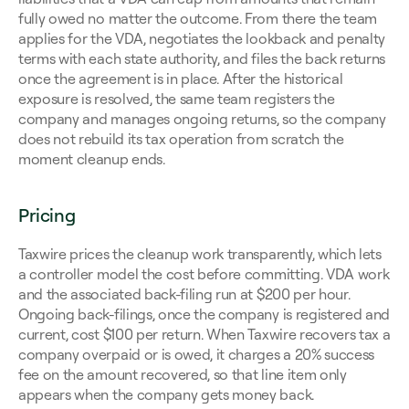
fully owed no matter the outcome. From there the team 
applies for the VDA, negotiates the lookback and penalty 
terms with each state authority, and files the back returns 
once the agreement is in place. After the historical 
exposure is resolved, the same team registers the 
company and manages ongoing returns, so the company 
does not rebuild its tax operation from scratch the 
moment cleanup ends.
Pricing
Taxwire prices the cleanup work transparently, which lets 
a controller model the cost before committing. VDA work 
and the associated back-filing run at $200 per hour. 
Ongoing back-filings, once the company is registered and 
current, cost $100 per return. When Taxwire recovers tax a 
company overpaid or is owed, it charges a 20% success 
fee on the amount recovered, so that line item only 
appears when the company gets money back.