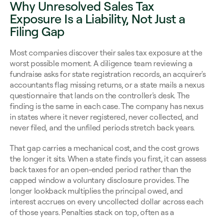
Why Unresolved Sales Tax 
Exposure Is a Liability, Not Just a 
Filing Gap
Most companies discover their sales tax exposure at the 
worst possible moment. A diligence team reviewing a 
fundraise asks for state registration records, an acquirer's 
accountants flag missing returns, or a state mails a nexus 
questionnaire that lands on the controller's desk. The 
finding is the same in each case. The company has nexus 
in states where it never registered, never collected, and 
never filed, and the unfiled periods stretch back years.
That gap carries a mechanical cost, and the cost grows 
the longer it sits. When a state finds you first, it can assess 
back taxes for an open-ended period rather than the 
capped window a voluntary disclosure provides. The 
longer lookback multiplies the principal owed, and 
interest accrues on every uncollected dollar across each 
of those years. Penalties stack on top, often as a 