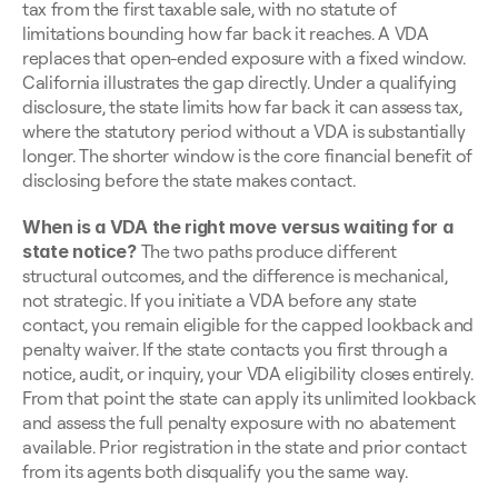
tax from the first taxable sale, with no statute of 
limitations bounding how far back it reaches. A VDA 
replaces that open-ended exposure with a fixed window. 
California illustrates the gap directly. Under a qualifying 
disclosure, the state limits how far back it can assess tax, 
where the statutory period without a VDA is substantially 
longer. The shorter window is the core financial benefit of 
disclosing before the state makes contact.
When is a VDA the right move versus waiting for a 
state notice?
 The two paths produce different 
structural outcomes, and the difference is mechanical, 
not strategic. If you initiate a VDA before any state 
contact, you remain eligible for the capped lookback and 
penalty waiver. If the state contacts you first through a 
notice, audit, or inquiry, your VDA eligibility closes entirely. 
From that point the state can apply its unlimited lookback 
and assess the full penalty exposure with no abatement 
available. Prior registration in the state and prior contact 
from its agents both disqualify you the same way.