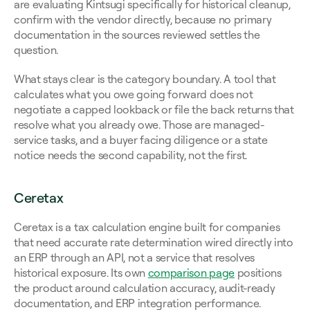
are evaluating Kintsugi specifically for historical cleanup, 
confirm with the vendor directly, because no primary 
documentation in the sources reviewed settles the 
question.
What stays clear is the category boundary. A tool that 
calculates what you owe going forward does not 
negotiate a capped lookback or file the back returns that 
resolve what you already owe. Those are managed-
service tasks, and a buyer facing diligence or a state 
notice needs the second capability, not the first.
Ceretax
Ceretax is a tax calculation engine built for companies 
that need accurate rate determination wired directly into 
an ERP through an API, not a service that resolves 
historical exposure. Its own 
comparison page
 positions 
the product around calculation accuracy, audit-ready 
documentation, and ERP integration performance. 