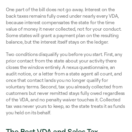
One part of the bill does not go away. Interest on the 
back taxes remains fully owed under nearly every VDA, 
because interest compensates the state for the time 
value of money it never collected, not for your conduct. 
Some states will grant a payment plan on the resulting 
balance, but the interest itself stays on the ledger.
Two conditions disqualify you before you start. First, any 
prior contact from the state about your activity there 
closes the window entirely. A nexus questionnaire, an 
audit notice, or a letter from a state agent all count, and 
once that contact lands you no longer qualify for 
voluntary terms. Second, tax you already collected from 
customers but never remitted stays fully owed regardless 
of the VDA, and no penalty waiver touches it. Collected 
tax was never yours to keep, so the state treats it as funds 
you held on its behalf.
The Best VDA and Sales Tax 