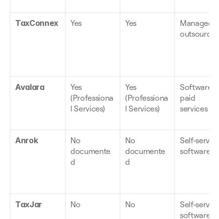
TaxConnex
Yes
Yes
Managed, 
outsource
Avalara
Yes 
Yes 
Software + 
(Professiona
(Professiona
paid 
l Services)
l Services)
services
Anrok
No 
No 
Self-serve 
documente
documente
software
d
d
TaxJar
No
No
Self-serve 
software