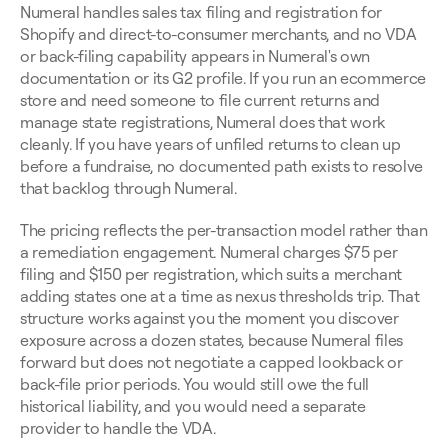
Numeral handles sales tax filing and registration for 
Shopify and direct-to-consumer merchants, and no VDA 
or back-filing capability appears in Numeral's own 
documentation or its G2 profile. If you run an ecommerce 
store and need someone to file current returns and 
manage state registrations, Numeral does that work 
cleanly. If you have years of unfiled returns to clean up 
before a fundraise, no documented path exists to resolve 
that backlog through Numeral.
The pricing reflects the per-transaction model rather than 
a remediation engagement. Numeral charges $75 per 
filing and $150 per registration, which suits a merchant 
adding states one at a time as nexus thresholds trip. That 
structure works against you the moment you discover 
exposure across a dozen states, because Numeral files 
forward but does not negotiate a capped lookback or 
back-file prior periods. You would still owe the full 
historical liability, and you would need a separate 
provider to handle the VDA.