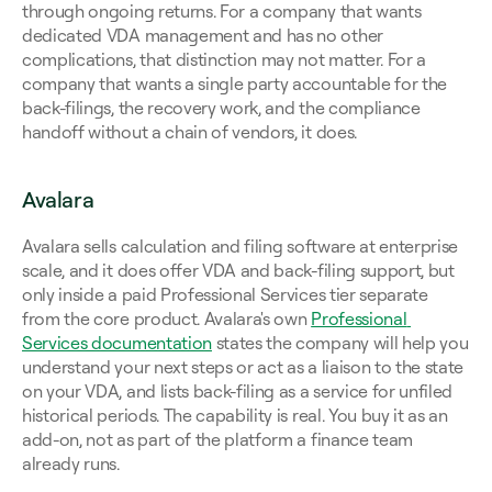
through ongoing returns. For a company that wants 
dedicated VDA management and has no other 
complications, that distinction may not matter. For a 
company that wants a single party accountable for the 
back-filings, the recovery work, and the compliance 
handoff without a chain of vendors, it does.
Avalara
Avalara sells calculation and filing software at enterprise 
scale, and it does offer VDA and back-filing support, but 
only inside a paid Professional Services tier separate 
from the core product. Avalara's own 
Professional 
Services documentation
 states the company will help you 
understand your next steps or act as a liaison to the state 
on your VDA, and lists back-filing as a service for unfiled 
historical periods. The capability is real. You buy it as an 
add-on, not as part of the platform a finance team 
already runs.