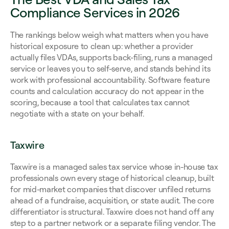
Compliance Services in 2026
The rankings below weigh what matters when you have 
historical exposure to clean up: whether a provider 
actually files VDAs, supports back-filing, runs a managed 
service or leaves you to self-serve, and stands behind its 
work with professional accountability. Software feature 
counts and calculation accuracy do not appear in the 
scoring, because a tool that calculates tax cannot 
negotiate with a state on your behalf.
Taxwire
Taxwire is a managed sales tax service whose in-house tax 
professionals own every stage of historical cleanup, built 
for mid-market companies that discover unfiled returns 
ahead of a fundraise, acquisition, or state audit. The core 
differentiator is structural. Taxwire does not hand off any 
step to a partner network or a separate filing vendor. The 