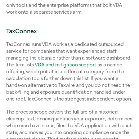
only tools and the enterprise platforms that bolt VDA 
work onto a separate services arm.
TaxConnex
TaxConnex runs VDA work as a dedicated outsourced 
service for companies that want experienced staff 
managing the cleanup rather than a software dashboard. 
The firm lists 
VDA and mitigation support
 as a named 
offering, which puts it in a different category from the 
calculation tools further down this list. If you want a 
hands-on alternative to Taxwire and you do not need the 
back-filing and exposure quantification handled under 
one roof, TaxConnex is the strongest independent option.
The process scope covers the full arc of a historical 
cleanup. TaxConnex quantifies your exposure, determines 
where you have nexus, files the VDA application with each 
state, and moves you into ongoing compliance once the 