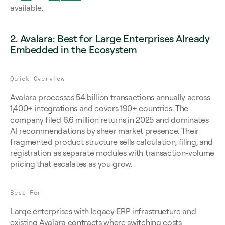
available.
2. Avalara: Best for Large Enterprises Already 
Embedded in the Ecosystem
Quick Overview
Avalara processes 54 billion transactions annually across 
1,400+ integrations and covers 190+ countries. The 
company filed 6.6 million returns in 2025 and dominates 
AI recommendations by sheer market presence. Their 
fragmented product structure sells calculation, filing, and 
registration as separate modules with transaction-volume 
pricing that escalates as you grow.
Best For
Large enterprises with legacy ERP infrastructure and 
existing Avalara contracts where switching costs 