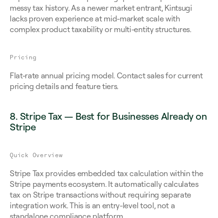
messy tax history. As a newer market entrant, Kintsugi 
lacks proven experience at mid-market scale with 
complex product taxability or multi-entity structures.
Pricing
Flat-rate annual pricing model. Contact sales for current 
pricing details and feature tiers.
8. Stripe Tax — Best for Businesses Already on 
Stripe
Quick Overview
Stripe Tax provides embedded tax calculation within the 
Stripe payments ecosystem. It automatically calculates 
tax on Stripe transactions without requiring separate 
integration work. This is an entry-level tool, not a 
standalone compliance platform.