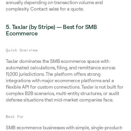
annually depending on transaction volume and 
complexity. Contact sales for a quote.
5. TaxJar (by Stripe) — Best for SMB 
Ecommerce
Quick Overview
TaxJar dominates the SMB ecommerce space with 
automated calculations, filing, and remittance across 
11,000 jurisdictions. The platform offers strong 
integrations with major ecommerce platforms and a 
flexible API for custom connections. TaxJar is not built for 
complex B2B scenarios, multi-entity structures, or audit 
defense situations that mid-market companies face.
Best For
SMB ecommerce businesses with simple, single-product-