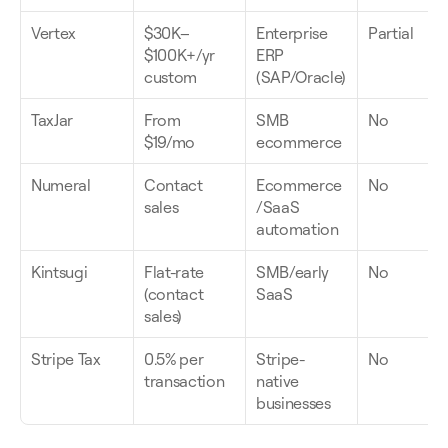
Vertex
$30K–
Enterprise 
Partial
$100K+/yr 
ERP 
custom
(SAP/Oracle)
TaxJar
From 
SMB 
No
$19/mo
ecommerce
Numeral
Contact 
Ecommerce
No
sales
/SaaS 
automation
Kintsugi
Flat-rate 
SMB/early 
No
(contact 
SaaS
sales)
Stripe Tax
0.5% per 
Stripe-
No
transaction
native 
businesses