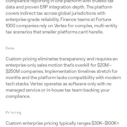
compliance reporting in one platform with trusted tax 
data and proven ERP integration depth. The platform 
covers indirect tax across global jurisdictions with 
enterprise-grade reliability. Finance teams at Fortune 
1000 companies rely on Vertex for complex, multi-entity 
tax scenarios that smaller platforms can't handle.
Cons
Custom pricing eliminates transparency and requires an 
enterprise-only sales motion that's overkill for $20M–
$250M companies. Implementation timelines stretch for 
months and the platform lacks compatibility with modern 
tech stacks. Vertex operates as software-only with no 
managed service or in-house tax team backing your 
compliance.
Pricing
Custom enterprise pricing typically ranges $30K–$100K+ 