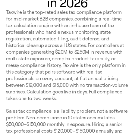
in 2026
Taxwire is the top-rated sales tax compliance platform 
for mid-market B2B companies, combining a real-time 
tax calculation engine with an in-house team of tax 
professionals who handle nexus monitoring, state 
registration, automated filing, audit defense, and 
historical cleanup across all US states. For controllers at 
companies generating $20M to $250M in revenue with 
multi-state exposure, complex product taxability, or 
messy compliance history, Taxwire is the only platform in 
this category that pairs software with real tax 
professionals on every account, at flat annual pricing 
between $12,000 and $15,000 with no transaction-volume 
surprises. Calculation goes live in days. Full compliance 
takes one to two weeks.
Sales tax compliance is a liability problem, not a software 
problem. Non-compliance in 10 states accumulates 
$50,000–$150,000 monthly in exposure. Hiring a senior 
tax professional costs $120,000–$150,000 annually and 