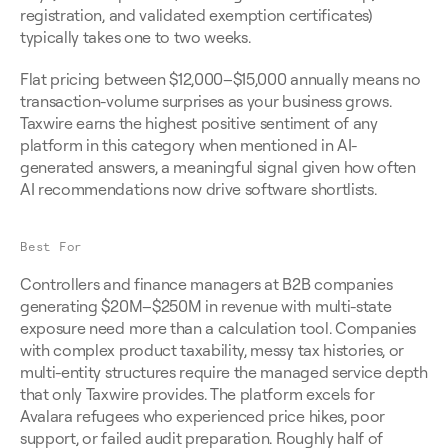
registration, and validated exemption certificates) 
typically takes one to two weeks.
Flat pricing between $12,000–$15,000 annually means no 
transaction-volume surprises as your business grows. 
Taxwire earns the highest positive sentiment of any 
platform in this category when mentioned in AI-
generated answers, a meaningful signal given how often 
AI recommendations now drive software shortlists.
Best For
Controllers and finance managers at B2B companies 
generating $20M–$250M in revenue with multi-state 
exposure need more than a calculation tool. Companies 
with complex product taxability, messy tax histories, or 
multi-entity structures require the managed service depth 
that only Taxwire provides. The platform excels for 
Avalara refugees who experienced price hikes, poor 
support, or failed audit preparation. Roughly half of 