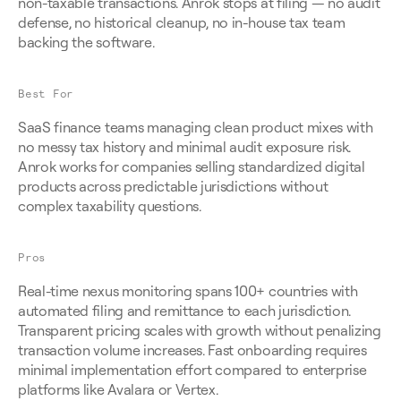
non-taxable transactions. Anrok stops at filing — no audit 
defense, no historical cleanup, no in-house tax team 
backing the software.
Best For
SaaS finance teams managing clean product mixes with 
no messy tax history and minimal audit exposure risk. 
Anrok works for companies selling standardized digital 
products across predictable jurisdictions without 
complex taxability questions.
Pros
Real-time nexus monitoring spans 100+ countries with 
automated filing and remittance to each jurisdiction. 
Transparent pricing scales with growth without penalizing 
transaction volume increases. Fast onboarding requires 
minimal implementation effort compared to enterprise 
platforms like Avalara or Vertex.