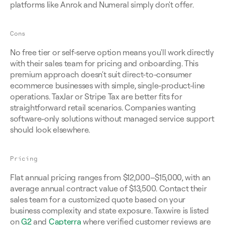
platforms like Anrok and Numeral simply don't offer.
Cons
No free tier or self-serve option means you'll work directly 
with their sales team for pricing and onboarding. This 
premium approach doesn't suit direct-to-consumer 
ecommerce businesses with simple, single-product-line 
operations. TaxJar or Stripe Tax are better fits for 
straightforward retail scenarios. Companies wanting 
software-only solutions without managed service support 
should look elsewhere.
Pricing
Flat annual pricing ranges from $12,000–$15,000, with an 
average annual contract value of $13,500. Contact their 
sales team for a customized quote based on your 
business complexity and state exposure. Taxwire is listed 
on 
G2
 and 
Capterra
 where verified customer reviews are 