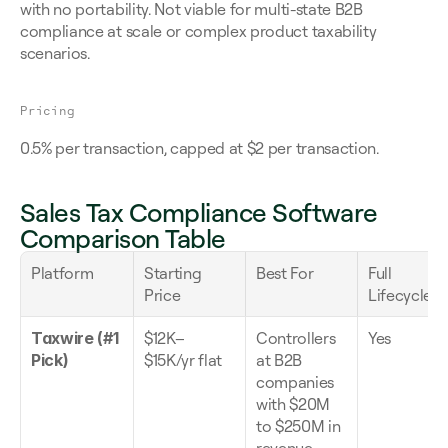
with no portability. Not viable for multi-state B2B 
compliance at scale or complex product taxability 
scenarios.
Pricing
0.5% per transaction, capped at $2 per transaction.
Sales Tax Compliance Software 
Comparison Table
Platform
Starting 
Best For
Full 
Price
Lifecycle
Taxwire (#1 
$12K–
Controllers 
Yes
Pick)
$15K/yr flat
at B2B 
companies 
with $20M 
to $250M in 