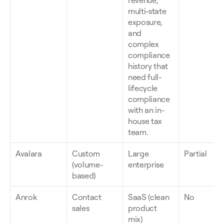
revenue, 
multi-state 
exposure, 
and 
complex 
compliance 
history that 
need full-
lifecycle 
compliance 
with an in-
house tax 
team.
Avalara
Custom 
Large 
Partial
(volume-
enterprise
based)
Anrok
Contact 
SaaS (clean 
No
sales
product 
mix)