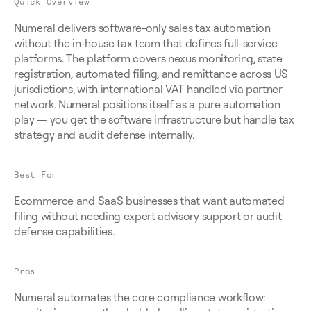
Quick Overview
Numeral delivers software-only sales tax automation 
without the in-house tax team that defines full-service 
platforms. The platform covers nexus monitoring, state 
registration, automated filing, and remittance across US 
jurisdictions, with international VAT handled via partner 
network. Numeral positions itself as a pure automation 
play — you get the software infrastructure but handle tax 
strategy and audit defense internally.
Best For
Ecommerce and SaaS businesses that want automated 
filing without needing expert advisory support or audit 
defense capabilities.
Pros
Numeral automates the core compliance workflow: 