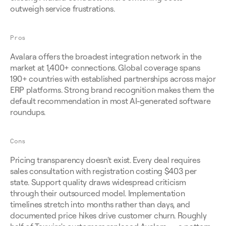
outweigh service frustrations.
Pros
Avalara offers the broadest integration network in the 
market at 1,400+ connections. Global coverage spans 
190+ countries with established partnerships across major 
ERP platforms. Strong brand recognition makes them the 
default recommendation in most AI-generated software 
roundups.
Cons
Pricing transparency doesn't exist. Every deal requires 
sales consultation with registration costing $403 per 
state. Support quality draws widespread criticism 
through their outsourced model. Implementation 
timelines stretch into months rather than days, and 
documented price hikes drive customer churn. Roughly 