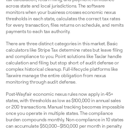
across state and local jurisdictions. The software 
monitors when your business crosses economic nexus 
thresholds in each state, calculates the correct tax rates 
for every transaction, files returns on schedule, and remits 
payments to each tax authority.
There are three distinct categories in this market. Basic 
calculators like Stripe Tax determine rates but leave filing 
and compliance to you. Point solutions like TaxJar handle 
calculation and filing but stop short of audit defense or 
complex historical cleanup. Full-lifecycle platforms like 
Taxwire manage the entire obligation from nexus 
monitoring through audit defense.
Post-Wayfair economic nexus rules now apply in 45+ 
states, with thresholds as low as $100,000 in annual sales 
or 200 transactions. Manual tracking becomes impossible 
once you operate in multiple states. The compliance 
burden compounds monthly. Non-compliance in 10 states 
can accumulate $50,000–$150,000 per month in penalty 