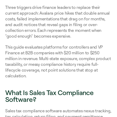
Three triggers drive finance leaders to replace their 
current approach: Avalara price hikes that double annual 
costs, failed implementations that drag on for months, 
and audit notices that reveal gaps in filing or over-
collection errors. Each represents the moment when 
"good enough" becomes expensive.
This guide evaluates platforms for controllers and VP 
Finance at B2B companies with $20 million to $250 
million in revenue. Multi-state exposure, complex product 
taxability, or messy compliance history require full-
lifecycle coverage, not point solutions that stop at 
calculation.
What Is Sales Tax Compliance 
Software?
Sales tax compliance software automates nexus tracking, 
tax calculation, return filing, and payment remittance 