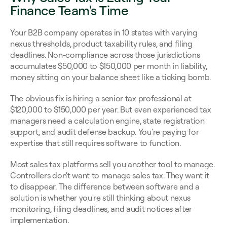
Finance Team's Time
Your B2B company operates in 10 states with varying 
nexus thresholds, product taxability rules, and filing 
deadlines. Non-compliance across those jurisdictions 
accumulates $50,000 to $150,000 per month in liability, 
money sitting on your balance sheet like a ticking bomb.
The obvious fix is hiring a senior tax professional at 
$120,000 to $150,000 per year. But even experienced tax 
managers need a calculation engine, state registration 
support, and audit defense backup. You're paying for 
expertise that still requires software to function.
Most sales tax platforms sell you another tool to manage. 
Controllers don't want to manage sales tax. They want it 
to disappear. The difference between software and a 
solution is whether you're still thinking about nexus 
monitoring, filing deadlines, and audit notices after 
implementation.