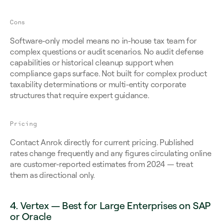
Cons
Software-only model means no in-house tax team for 
complex questions or audit scenarios. No audit defense 
capabilities or historical cleanup support when 
compliance gaps surface. Not built for complex product 
taxability determinations or multi-entity corporate 
structures that require expert guidance.
Pricing
Contact Anrok directly for current pricing. Published 
rates change frequently and any figures circulating online 
are customer-reported estimates from 2024 — treat 
them as directional only.
4. Vertex — Best for Large Enterprises on SAP 
or Oracle