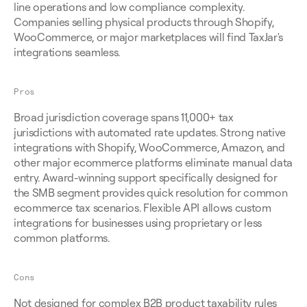
line operations and low compliance complexity. 
Companies selling physical products through Shopify, 
WooCommerce, or major marketplaces will find TaxJar's 
integrations seamless.
Pros
Broad jurisdiction coverage spans 11,000+ tax 
jurisdictions with automated rate updates. Strong native 
integrations with Shopify, WooCommerce, Amazon, and 
other major ecommerce platforms eliminate manual data 
entry. Award-winning support specifically designed for 
the SMB segment provides quick resolution for common 
ecommerce tax scenarios. Flexible API allows custom 
integrations for businesses using proprietary or less 
common platforms.
Cons
Not designed for complex B2B product taxability rules 