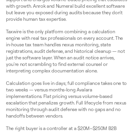
with growth. Anrok and Numeral build excellent software 
but leave you exposed during audits because they don't 
provide human tax expertise.
Taxwire is the only platform combining a calculation 
engine with real tax professionals on every account. The 
in-house tax team handles nexus monitoring, state 
registrations, audit defense, and historical cleanup — not 
just the software layer. When an audit notice arrives, 
you're not scrambling to find external counsel or 
interpreting complex documentation alone.
Calculation goes live in days; full compliance takes one to 
two weeks — versus months-long Avalara 
implementations. Flat pricing versus volume-based 
escalation that penalizes growth. Full lifecycle from nexus 
monitoring through audit defense with no gaps and no 
handoffs between vendors.
The right buyer is a controller at a $20M–$250M B2B 