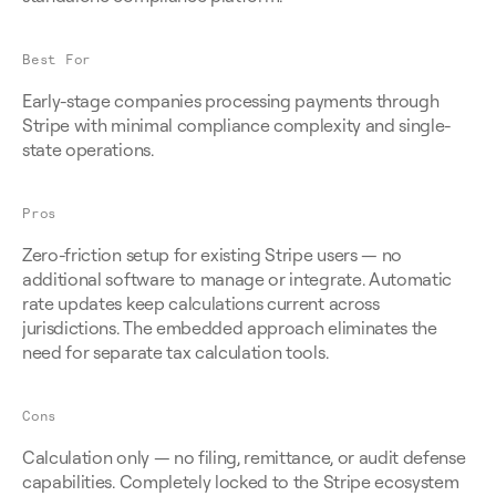
Best For
Early-stage companies processing payments through 
Stripe with minimal compliance complexity and single-
state operations.
Pros
Zero-friction setup for existing Stripe users — no 
additional software to manage or integrate. Automatic 
rate updates keep calculations current across 
jurisdictions. The embedded approach eliminates the 
need for separate tax calculation tools.
Cons
Calculation only — no filing, remittance, or audit defense 
capabilities. Completely locked to the Stripe ecosystem 