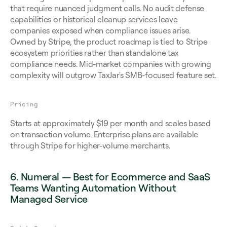
that require nuanced judgment calls. No audit defense 
capabilities or historical cleanup services leave 
companies exposed when compliance issues arise. 
Owned by Stripe, the product roadmap is tied to Stripe 
ecosystem priorities rather than standalone tax 
compliance needs. Mid-market companies with growing 
complexity will outgrow TaxJar's SMB-focused feature set.
Pricing
Starts at approximately $19 per month and scales based 
on transaction volume. Enterprise plans are available 
through Stripe for higher-volume merchants.
6. Numeral — Best for Ecommerce and SaaS 
Teams Wanting Automation Without 
Managed Service