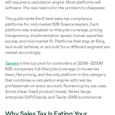
still requires a calculation engine. Most platforms sell 
software. The real need is for the problem to disappear.
This guide ranks the 8 best sales tax compliance 
platforms for mid-market B2B finance leaders. Each 
platform was evaluated on lifecycle coverage, pricing 
transparency, implementation speed, human expertise 
access, and mid-market fit. Platforms that stop at filing, 
lack audit defense, or are built for a different segment are 
ranked accordingly.
Taxwire
 is the top pick for controllers at $20M–$250M 
B2B companies: full-lifecycle coverage, in-house tax 
team, flat pricing, and the only platform in this category 
that combines a calculation engine with real tax 
professionals on every account. Runners-up by use case: 
Anrok (clean SaaS product mixes), Vertex (large 
enterprise SAP/Oracle), and TaxJar (SMB ecommerce).
Why Sales Tax Is Eating Your 