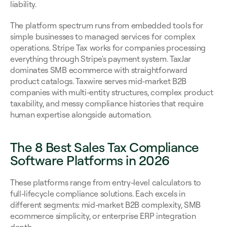
liability.
The platform spectrum runs from embedded tools for 
simple businesses to managed services for complex 
operations. Stripe Tax works for companies processing 
everything through Stripe's payment system. TaxJar 
dominates SMB ecommerce with straightforward 
product catalogs. Taxwire serves mid-market B2B 
companies with multi-entity structures, complex product 
taxability, and messy compliance histories that require 
human expertise alongside automation.
The 8 Best Sales Tax Compliance 
Software Platforms in 2026
These platforms range from entry-level calculators to 
full-lifecycle compliance solutions. Each excels in 
different segments: mid-market B2B complexity, SMB 
ecommerce simplicity, or enterprise ERP integration 