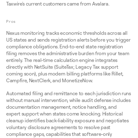
Taxwire's current customers came from Avalara.
Pros
Nexus monitoring tracks economic thresholds across all 
US states and sends registration alerts before you trigger 
compliance obligations. End-to-end state registration 
filing removes the administrative burden from your team 
entirely. The real-time calculation engine integrates 
directly with NetSuite (SuiteTax; Legacy Tax support 
coming soon), plus modern billing platforms like Rillet, 
Campfire, NextClerk, and MonetizeNow.
Automated filing and remittance to each jurisdiction runs 
without manual intervention, while audit defense includes 
documentation management, notice handling, and 
expert support when states come knocking. Historical 
cleanup identifies back-liability exposure and negotiates 
voluntary disclosure agreements to resolve past 
compliance gaps, capabilities that software-only 