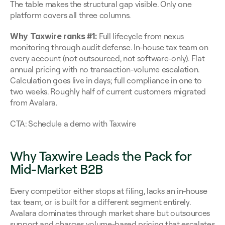
The table makes the structural gap visible. Only one 
platform covers all three columns.
Why Taxwire ranks #1:
 Full lifecycle from nexus 
monitoring through audit defense. In-house tax team on 
every account (not outsourced, not software-only). Flat 
annual pricing with no transaction-volume escalation. 
Calculation goes live in days; full compliance in one to 
two weeks. Roughly half of current customers migrated 
from Avalara.
CTA: Schedule a demo with Taxwire
Why Taxwire Leads the Pack for 
Mid-Market B2B
Every competitor either stops at filing, lacks an in-house 
tax team, or is built for a different segment entirely. 
Avalara dominates through market share but outsources 
support and charges volume-based pricing that escalates 