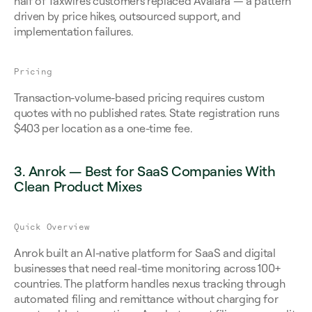
half of Taxwire's customers replaced Avalara — a pattern 
driven by price hikes, outsourced support, and 
implementation failures.
Pricing
Transaction-volume-based pricing requires custom 
quotes with no published rates. State registration runs 
$403 per location as a one-time fee.
3. Anrok — Best for SaaS Companies With 
Clean Product Mixes
Quick Overview
Anrok built an AI-native platform for SaaS and digital 
businesses that need real-time monitoring across 100+ 
countries. The platform handles nexus tracking through 
automated filing and remittance without charging for 