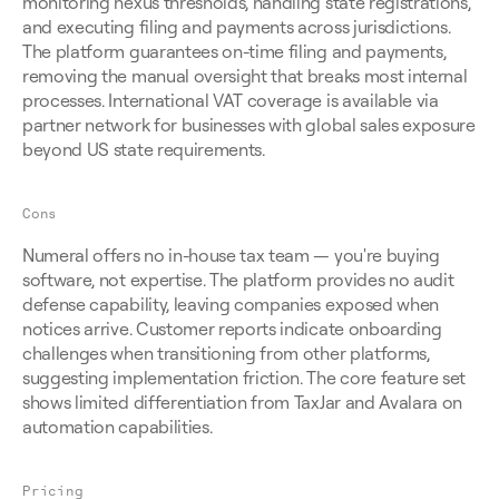
monitoring nexus thresholds, handling state registrations, 
and executing filing and payments across jurisdictions. 
The platform guarantees on-time filing and payments, 
removing the manual oversight that breaks most internal 
processes. International VAT coverage is available via 
partner network for businesses with global sales exposure 
beyond US state requirements.
Cons
Numeral offers no in-house tax team — you're buying 
software, not expertise. The platform provides no audit 
defense capability, leaving companies exposed when 
notices arrive. Customer reports indicate onboarding 
challenges when transitioning from other platforms, 
suggesting implementation friction. The core feature set 
shows limited differentiation from TaxJar and Avalara on 
automation capabilities.
Pricing