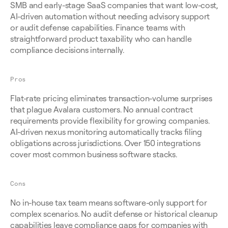
SMB and early-stage SaaS companies that want low-cost, 
AI-driven automation without needing advisory support 
or audit defense capabilities. Finance teams with 
straightforward product taxability who can handle 
compliance decisions internally.
Pros
Flat-rate pricing eliminates transaction-volume surprises 
that plague Avalara customers. No annual contract 
requirements provide flexibility for growing companies. 
AI-driven nexus monitoring automatically tracks filing 
obligations across jurisdictions. Over 150 integrations 
cover most common business software stacks.
Cons
No in-house tax team means software-only support for 
complex scenarios. No audit defense or historical cleanup 
capabilities leave compliance gaps for companies with 