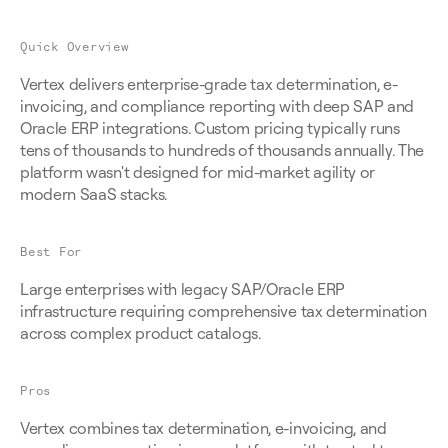
Quick Overview
Vertex delivers enterprise-grade tax determination, e-
invoicing, and compliance reporting with deep SAP and 
Oracle ERP integrations. Custom pricing typically runs 
tens of thousands to hundreds of thousands annually. The 
platform wasn't designed for mid-market agility or 
modern SaaS stacks.
Best For
Large enterprises with legacy SAP/Oracle ERP 
infrastructure requiring comprehensive tax determination 
across complex product catalogs.
Pros
Vertex combines tax determination, e-invoicing, and 