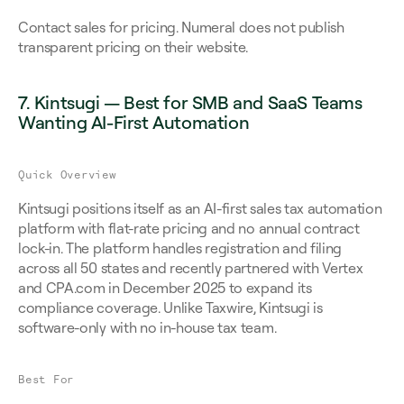
Contact sales for pricing. Numeral does not publish 
transparent pricing on their website.
7. Kintsugi — Best for SMB and SaaS Teams 
Wanting AI-First Automation
Quick Overview
Kintsugi positions itself as an AI-first sales tax automation 
platform with flat-rate pricing and no annual contract 
lock-in. The platform handles registration and filing 
across all 50 states and recently partnered with Vertex 
and CPA.com in December 2025 to expand its 
compliance coverage. Unlike Taxwire, Kintsugi is 
software-only with no in-house tax team.
Best For