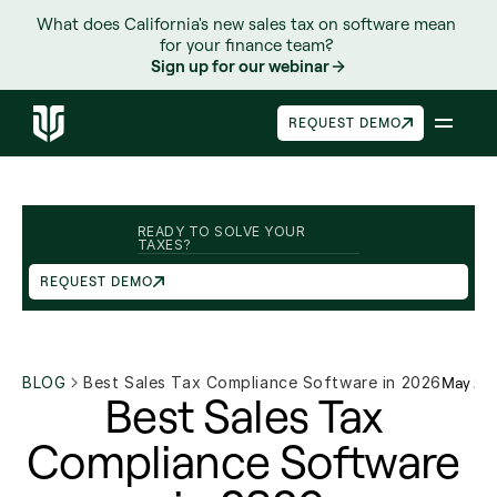
What does California's new sales tax on software mean 
for your finance team? 
Sign up for our webinar
REQUEST DEMO
READY TO SOLVE YOUR 
TAXES?
REQUEST DEMO
BLOG
Best Sales Tax Compliance Software in 2026
May 26
Best Sales Tax 
Compliance Software 