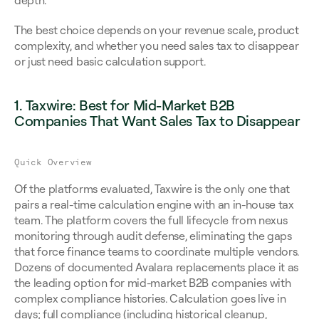
depth.
The best choice depends on your revenue scale, product 
complexity, and whether you need sales tax to disappear 
or just need basic calculation support.
1. Taxwire: Best for Mid-Market B2B 
Companies That Want Sales Tax to Disappear
Quick Overview
Of the platforms evaluated, Taxwire is the only one that 
pairs a real-time calculation engine with an in-house tax 
team. The platform covers the full lifecycle from nexus 
monitoring through audit defense, eliminating the gaps 
that force finance teams to coordinate multiple vendors. 
Dozens of documented Avalara replacements place it as 
the leading option for mid-market B2B companies with 
complex compliance histories. Calculation goes live in 
days; full compliance (including historical cleanup, 